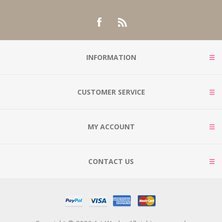
INFORMATION
CUSTOMER SERVICE
MY ACCOUNT
CONTACT US