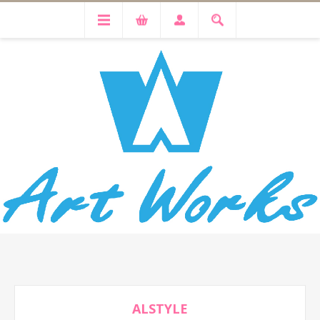
ALSTYLE