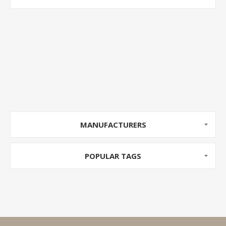
MANUFACTURERS
POPULAR TAGS