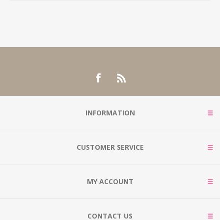
INFORMATION
CUSTOMER SERVICE
MY ACCOUNT
CONTACT US