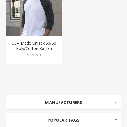
USA-Made Unisex 50/50
Poly/Cotton Raglan
Three-Quarter Sleeve
$15.50
Tee - BB453US
MANUFACTURERS
POPULAR TAGS