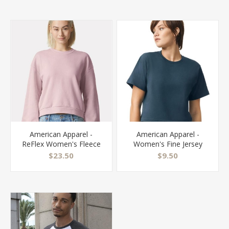
American Apparel -
American Apparel -
ReFlex Women's Fleece
Women's Fine Jersey
Crewneck Sweatshirt -
Boxy Tee - 102
$23.50
$9.50
RF494