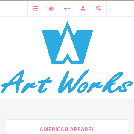
AMERICAN APPAREL