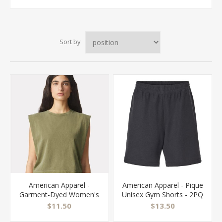
Sort by
American Apparel -
American Apparel - Pique
Garment-Dyed Women's
Unisex Gym Shorts - 2PQ
Heavyweight Muscle Tee
$11.50
$13.50
- 307GD