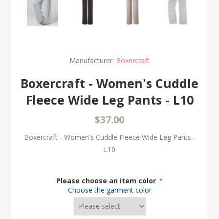
Manufacturer:
Boxercraft
Boxercraft - Women's Cuddle
Fleece Wide Leg Pants - L10
$37.00
Boxercraft - Women's Cuddle Fleece Wide Leg Pants -
L10
Please choose an item color
*
Choose the garment color