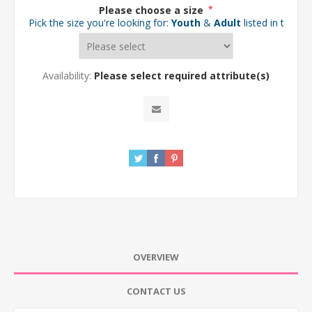
Please choose a size
*
Pick the size you're looking for:
Youth
&
Adult
listed in the d
Availability:
Please select required attribute(s)
OVERVIEW
CONTACT US