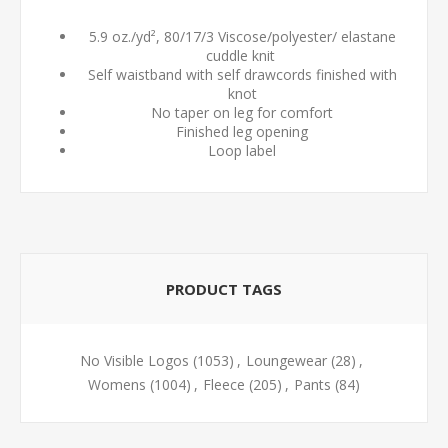
5.9 oz./yd², 80/17/3 Viscose/polyester/ elastane
cuddle knit
Self waistband with self drawcords finished with
knot
No taper on leg for comfort
Finished leg opening
Loop label
PRODUCT TAGS
No Visible Logos
(1053)
,
Loungewear
(28)
,
Womens
(1004)
,
Fleece
(205)
,
Pants
(84)