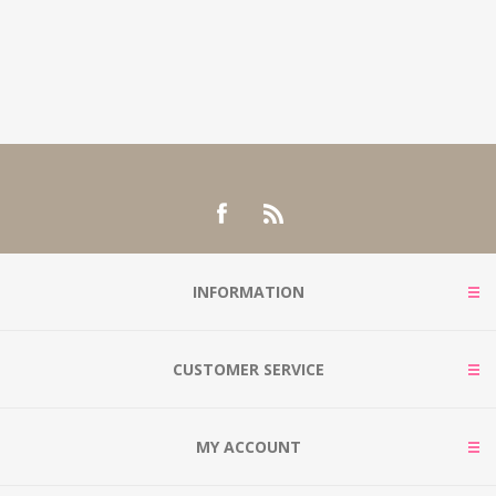
INFORMATION
CUSTOMER SERVICE
MY ACCOUNT