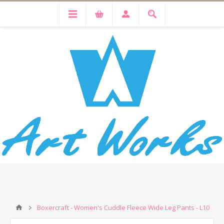
Boxercraft - Women's Cuddle Fleece Wide Leg Pants - L10