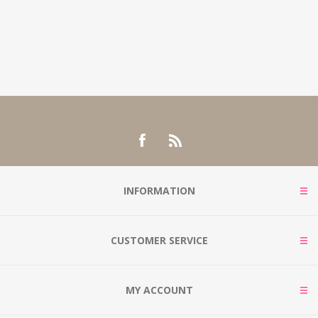
INFORMATION
CUSTOMER SERVICE
MY ACCOUNT