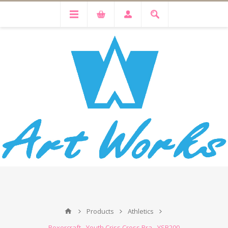
Products
Athletics
Boxercraft - Youth Criss Cross Bra - YSB200