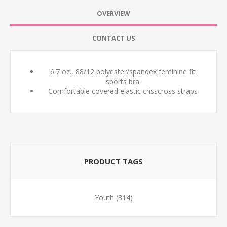
OVERVIEW
CONTACT US
6.7 oz., 88/12 polyester/spandex feminine fit
sports bra
Comfortable covered elastic crisscross straps
PRODUCT TAGS
Youth
(314)