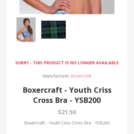
SORRY - THIS PRODUCT IS NO LONGER AVAILABLE
Manufacturer:
Boxercraft
Boxercraft - Youth Criss
Cross Bra - YSB200
$21.50
Boxercraft - Youth Criss Cross Bra - YSB200