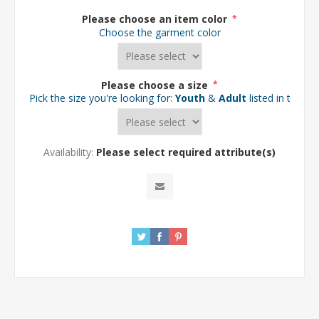
Please choose an item color
*
Choose the garment color
Please choose a size
*
Pick the size you're looking for:
Youth
&
Adult
listed in the d
Availability:
Please select required attribute(s)