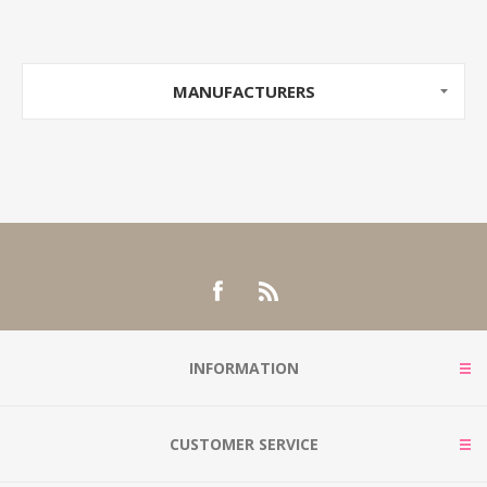
MANUFACTURERS
INFORMATION
CUSTOMER SERVICE