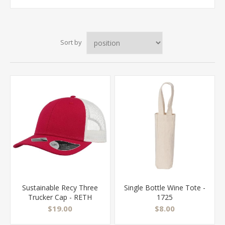
Sort by
Sustainable Recy Three
Single Bottle Wine Tote -
Trucker Cap - RETH
1725
$19.00
$8.00