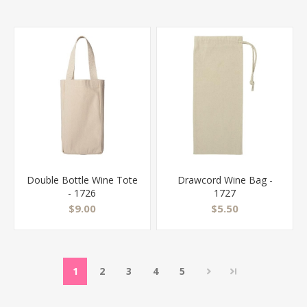
Double Bottle Wine Tote
Drawcord Wine Bag -
- 1726
1727
$9.00
$5.50
1
2
3
4
5