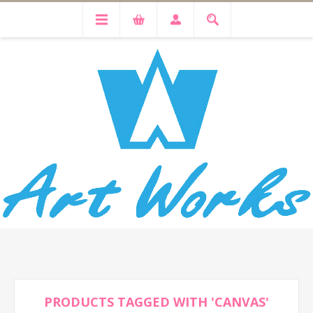
PRODUCTS TAGGED WITH 'CANVAS'