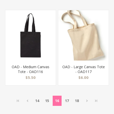
OAD - Medium Canvas
OAD - Large Canvas Tote
Tote - OAD116
- OAD117
$5.50
$6.00
14
15
16
17
18