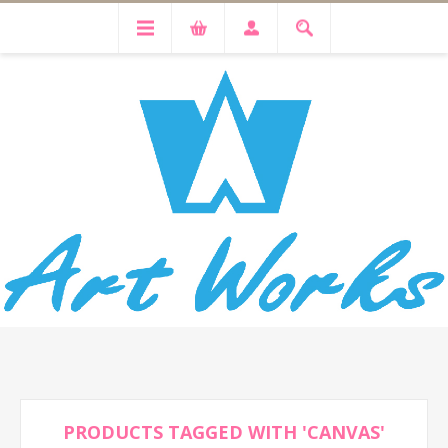
PRODUCTS TAGGED WITH 'CANVAS'