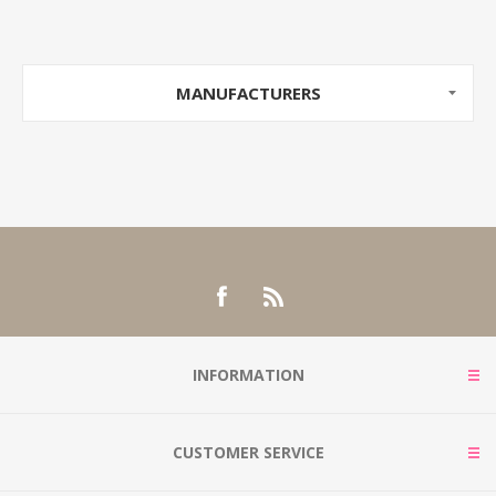
MANUFACTURERS
INFORMATION
CUSTOMER SERVICE