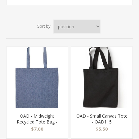
Sort by
OAD - Midweight
OAD - Small Canvas Tote
Recycled Tote Bag -
- OAD115
OAD113R
$7.00
$5.50