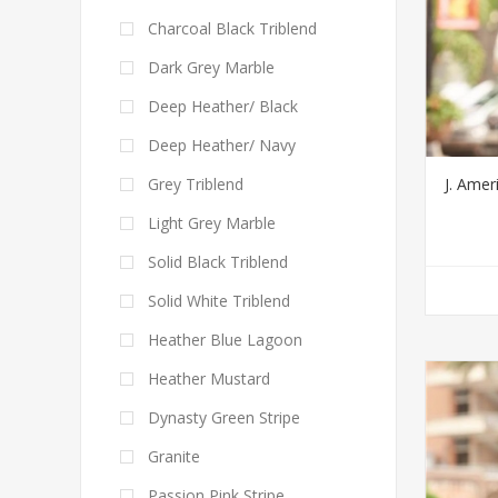
Charcoal Black Triblend
Dark Grey Marble
Deep Heather/ Black
Deep Heather/ Navy
J. Ame
Grey Triblend
Light Grey Marble
Solid Black Triblend
Solid White Triblend
Heather Blue Lagoon
Heather Mustard
Dynasty Green Stripe
Granite
Passion Pink Stripe