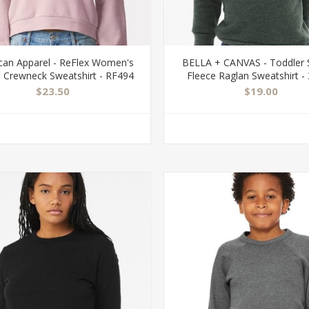
can Apparel - ReFlex Women's
BELLA + CANVAS - Toddler
e Crewneck Sweatshirt - RF494
Fleece Raglan Sweatshirt -
$23.50
$19.00