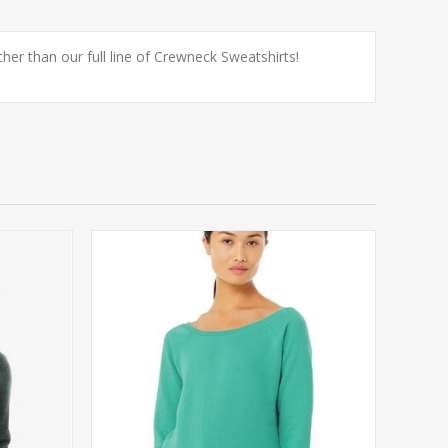
er than our full line of Crewneck Sweatshirts!