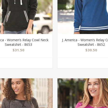
rica - Women’s Relay Cowl Neck
J. America - Women’s Relay 
Sweatshirt - 8653
Sweatshirt - 8652
$31.50
$30.50