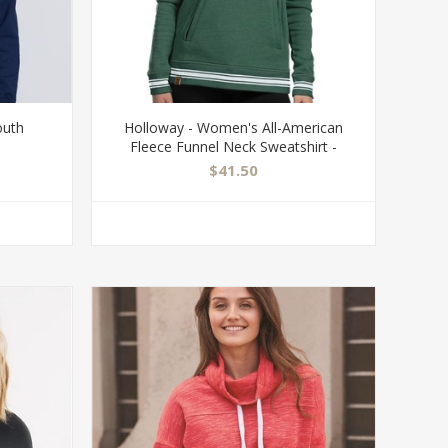
outh
Holloway - Women's All-American
Fleece Funnel Neck Sweatshirt -
229763
$41.50