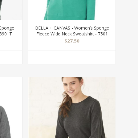
 Sponge
BELLA + CANVAS - Women’s Sponge
 3901T
Fleece Wide Neck Sweatshirt - 7501
$27.50