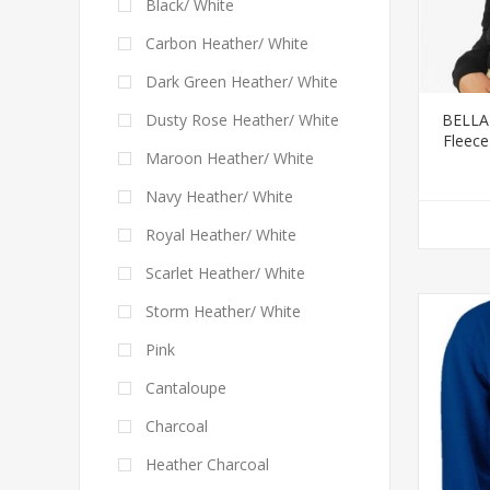
Black/ White
Carbon Heather/ White
Dark Green Heather/ White
BELLA
Dusty Rose Heather/ White
Fleece
Maroon Heather/ White
Navy Heather/ White
Royal Heather/ White
Scarlet Heather/ White
Storm Heather/ White
Pink
Cantaloupe
Charcoal
Heather Charcoal