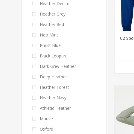
Heather Denim
Heather Grey
Heather Red
Neo Mint
C2 Spo
Purist Blue
Black Leopard
Dark Grey Heather
Deep Heather
Heather Forest
Heather Navy
Athletic Heather
Mauve
Oxford