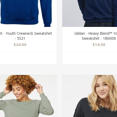
rt - Youth Crewneck Sweatshirt
Gildan - Heavy Blend™ Y
- 5521
Sweatshirt - 18000B
$24.00
$14.50