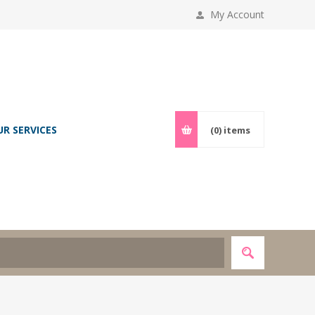
My Account
UR SERVICES
(0)
items