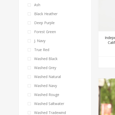
Ash
Black Heather
Deep Purple
Forest Green
Indep
J. Navy
Cal
True Red
Washed Black
Washed Grey
Washed Natural
Washed Navy
Washed Rouge
Washed Saltwater
Washed Tradewind