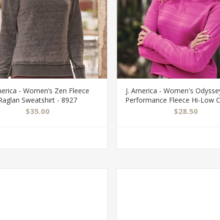
merica - Women’s Zen Fleece
J. America - Women's Odyssey
Raglan Sweatshirt - 8927
Performance Fleece Hi-Low 
Sweatshirt - 8663
$35.00
$28.50