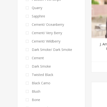
Quarry
Sapphire
Cement/ Oceanberry
Cement/ Very Berry
Cement/ Wildberry
J. A
Dark Smoke/ Dark Smoke
Cement
Dark Smoke
Twisted Black
Black Camo
Blush
Bone