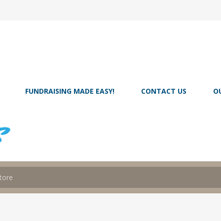
FUNDRAISING MADE EASY!
CONTACT US
O