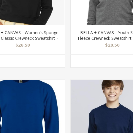
 + CANVAS - Women's Sponge
BELLA + CANVAS - Youth 
 Classic Crewneck Sweatshirt -
Fleece Crewneck Sweatshirt 
7511
$26.50
$20.50