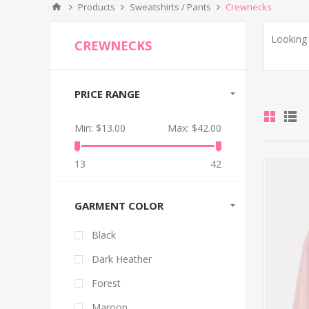
Products
Sweatshirts / Pants
Crewnecks
Looking 
CREWNECKS
PRICE RANGE
Min:
$13.00
Max:
$42.00
13
42
GARMENT COLOR
Black
Dark Heather
Forest
Maroon