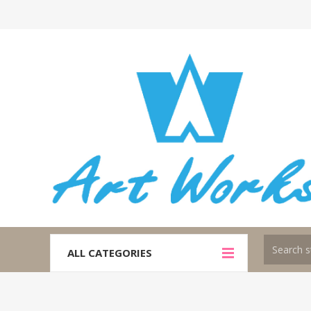
ALL CATEGORIES