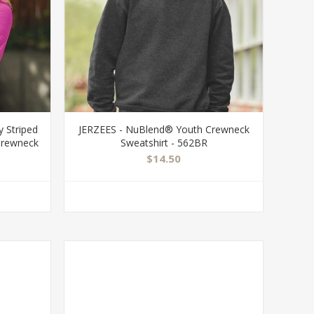
 Striped
JERZEES - NuBlend® Youth Crewneck
Crewneck
Sweatshirt - 562BR
$14.50