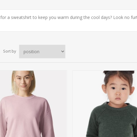
for a sweatshirt to keep you warm during the cool days? Look no furth
Sort by