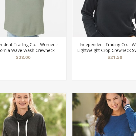
endent Trading Co. - Women's
Independent Trading Co. - 
ifornia Wave Wash Crewneck
Lightweight Crop Crewneck S
Sweatshirt - PRM2000
- AFX24CRP
$28.00
$21.50