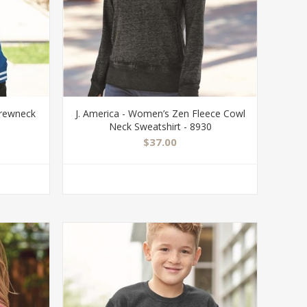
Crewneck
J. America - Women’s Zen Fleece Cowl
Neck Sweatshirt - 8930
$37.00