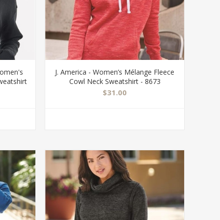
Women's
J. America - Women’s Mélange Fleece
weatshirt
Cowl Neck Sweatshirt - 8673
$31.00