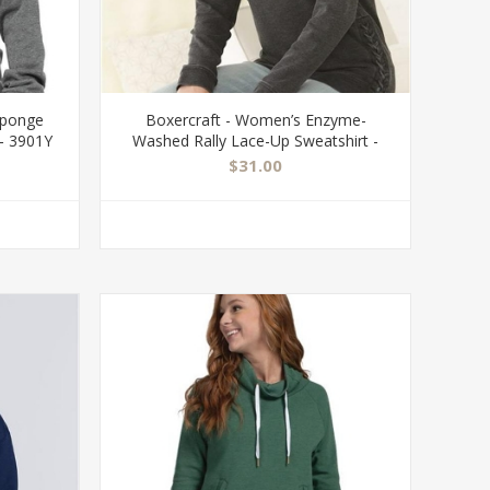
Sponge
Boxercraft - Women’s Enzyme-
- 3901Y
Washed Rally Lace-Up Sweatshirt -
V03
$31.00