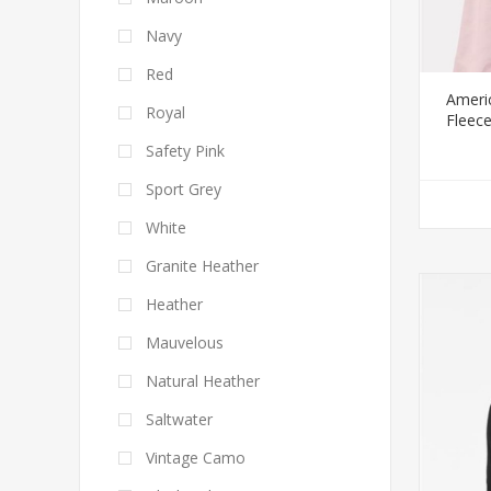
Navy
Red
Ameri
Royal
Fleec
Safety Pink
Sport Grey
White
Granite Heather
Heather
Mauvelous
Natural Heather
Saltwater
Vintage Camo