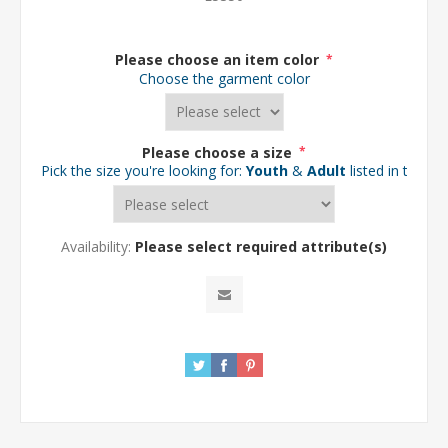
Please choose an item color
*
Choose the garment color
Please choose a size
*
Pick the size you're looking for:
Youth
&
Adult
listed in the d
Availability:
Please select required attribute(s)