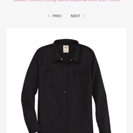
PREV
NEXT