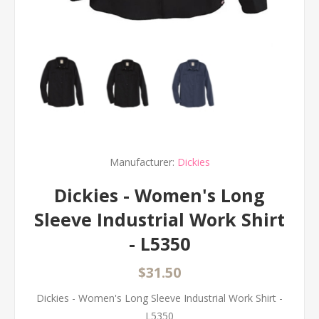
Manufacturer:
Dickies
Dickies - Women's Long
Sleeve Industrial Work Shirt
- L5350
$31.50
Dickies - Women's Long Sleeve Industrial Work Shirt -
L5350