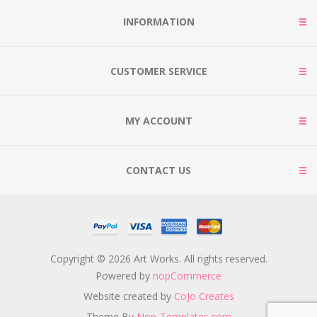
INFORMATION
CUSTOMER SERVICE
MY ACCOUNT
CONTACT US
Copyright © 2026 Art Works. All rights reserved.
Powered by
nopCommerce
Website created by
CoJo Creates
Theme By
Nop-Templates.com