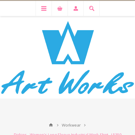
Workwear
Dickies - Women's Long Sleeve Industrial Work Shirt - L5350