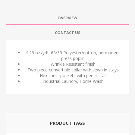
OVERVIEW
CONTACT US
4.25 oz./yd², 65/35 Polyester/cotton, permanent
press poplin
Wrinkle Resistant finish
Two piece convertible collar with sewn in stays
Hex chest pockets with pencil stall
Industrial Laundry, Home Wash
PRODUCT TAGS