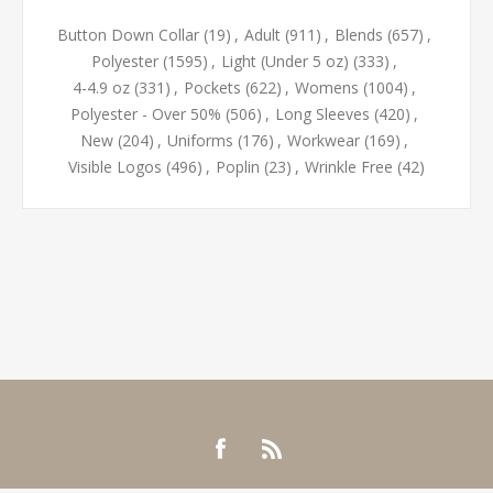
Button Down Collar
(19)
,
Adult
(911)
,
Blends
(657)
,
Polyester
(1595)
,
Light (Under 5 oz)
(333)
,
4-4.9 oz
(331)
,
Pockets
(622)
,
Womens
(1004)
,
Polyester - Over 50%
(506)
,
Long Sleeves
(420)
,
New
(204)
,
Uniforms
(176)
,
Workwear
(169)
,
Visible Logos
(496)
,
Poplin
(23)
,
Wrinkle Free
(42)