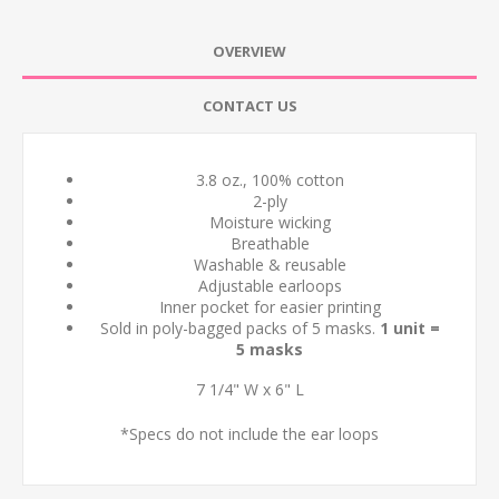
OVERVIEW
CONTACT US
3.8 oz., 100% cotton
2-ply
Moisture wicking
Breathable
Washable & reusable
Adjustable earloops
Inner pocket for easier printing
Sold in poly-bagged packs of 5 masks.
1 unit =
5 masks
7 1/4" W x 6" L
*Specs do not include the ear loops