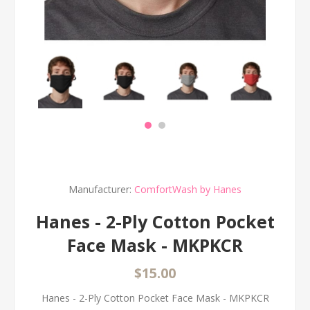
Manufacturer:
ComfortWash by Hanes
Hanes - 2-Ply Cotton Pocket
Face Mask - MKPKCR
$15.00
Hanes - 2-Ply Cotton Pocket Face Mask - MKPKCR