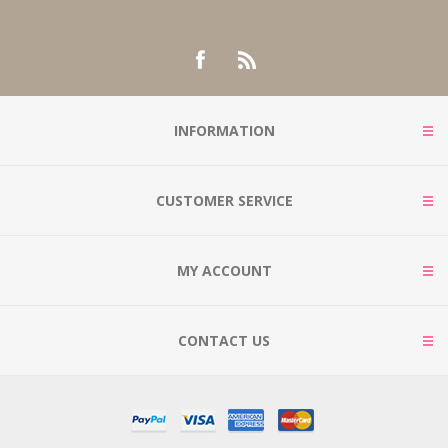
INFORMATION
CUSTOMER SERVICE
MY ACCOUNT
CONTACT US