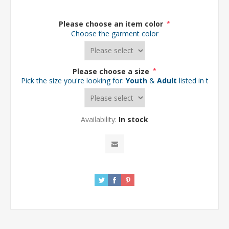
Please choose an item color
*
Choose the garment color
Please choose a size
*
Pick the size you're looking for:
Youth
&
Adult
listed in the d
Availability:
In stock