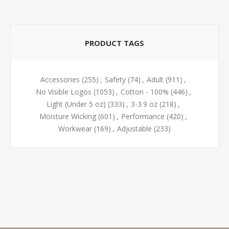
PRODUCT TAGS
Accessories
(255)
,
Safety
(74)
,
Adult
(911)
,
No Visible Logos
(1053)
,
Cotton - 100%
(446)
,
Light (Under 5 oz)
(333)
,
3-3.9 oz
(218)
,
Moisture Wicking
(601)
,
Performance
(420)
,
Workwear
(169)
,
Adjustable
(233)