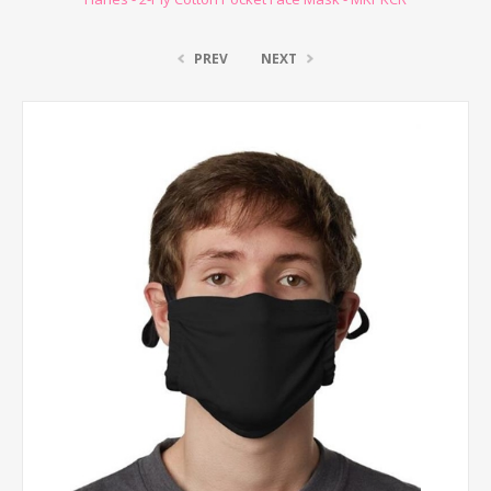
PREV
NEXT