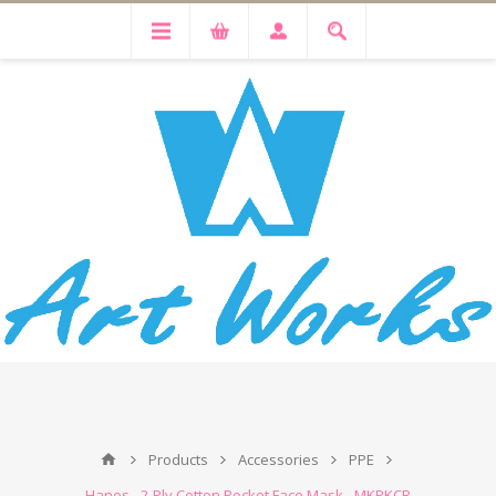
Products
Accessories
PPE
Hanes - 2-Ply Cotton Pocket Face Mask - MKPKCR