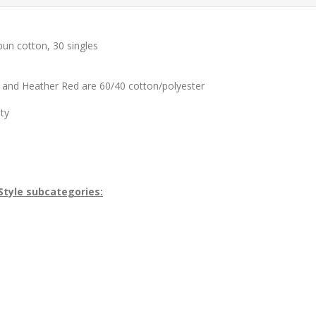
pun cotton, 30 singles
 and Heather Red are 60/40 cotton/polyester
ity
Style subcategories: