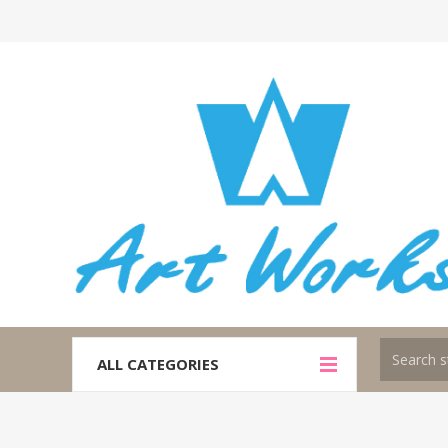
ALL CATEGORIES