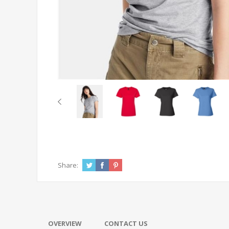
Share:
OVERVIEW
CONTACT US