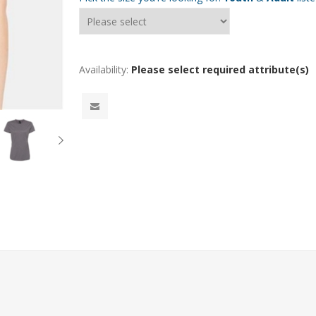
Availability:
Please select required attribute(s)