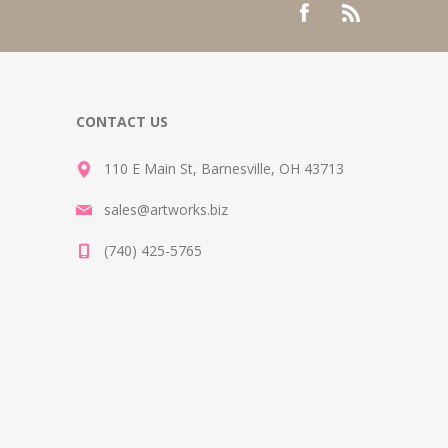
CONTACT US
110 E Main St, Barnesville, OH 43713
sales@artworks.biz
(740) 425-5765