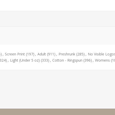
6)
,
Screen Print
(197)
,
Adult
(911)
,
Preshrunk
(285)
,
No Visible Logo
(324)
,
Light (Under 5 oz)
(333)
,
Cotton - Ringspun
(396)
,
Womens
(1