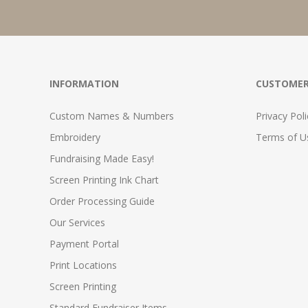
INFORMATION
CUSTOMER
Custom Names & Numbers
Privacy Poli
Embroidery
Terms of Us
Fundraising Made Easy!
Screen Printing Ink Chart
Order Processing Guide
Our Services
Payment Portal
Print Locations
Screen Printing
Standard Fundraiser Items