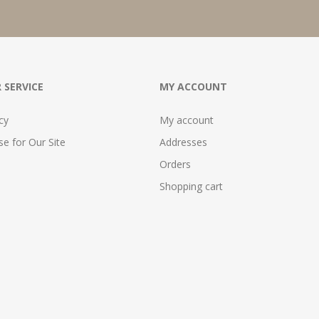
 SERVICE
MY ACCOUNT
cy
My account
e for Our Site
Addresses
Orders
Shopping cart