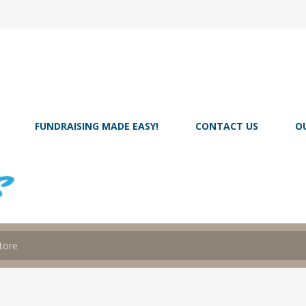
FUNDRAISING MADE EASY!
CONTACT US
O