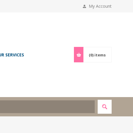
My Account
UR SERVICES
(0)
items