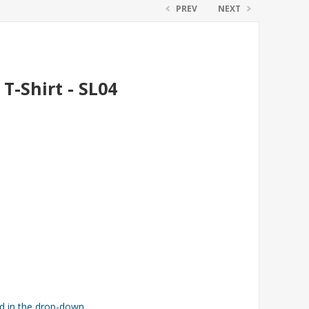
PREV
NEXT
T-Shirt - SL04
ed in the drop-down.