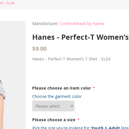
rt - SL04
Manufacturer:
ComfortWash by Hanes
Hanes - Perfect-T Women’s 
$9.00
Hanes - Perfect-T Women’s T-Shirt - SL04
Please choose an item color
*
Choose the garment color
Please choose a size
*
Pick the size you're looking for:
Youth
&
Adult
list