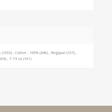
s
(1053)
,
Cotton - 100%
(446)
,
Ringspun
(107)
,
004)
,
7-7.9 oz
(161)