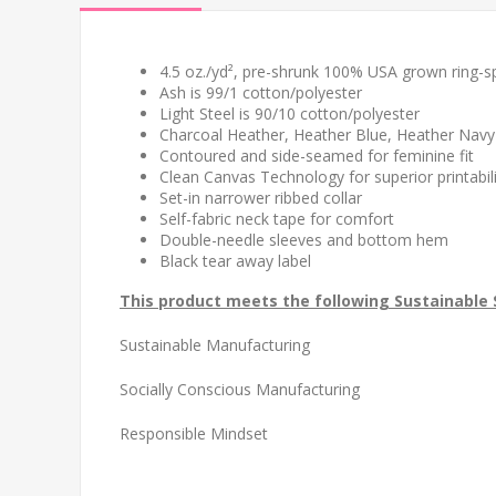
4.5 oz./yd², pre-shrunk 100% USA grown ring-s
Ash is 99/1 cotton/polyester
Light Steel is 90/10 cotton/polyester
Charcoal Heather, Heather Blue, Heather Navy
Contoured and side-seamed for feminine fit
Clean Canvas Technology for superior printabil
Set-in narrower ribbed collar
Self-fabric neck tape for comfort
Double-needle sleeves and bottom hem
Black tear away label
This product meets the following Sustainable 
Sustainable Manufacturing
Socially Conscious Manufacturing
Responsible Mindset