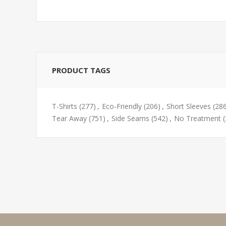
PRODUCT TAGS
T-Shirts
(277)
,
Eco-Friendly
(206)
,
Short Sleeves
(28
Tear Away
(751)
,
Side Seams
(542)
,
No Treatment