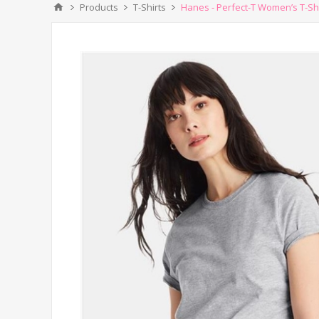
Products
T-Shirts
Hanes - Perfect-T Women’s T-Shi