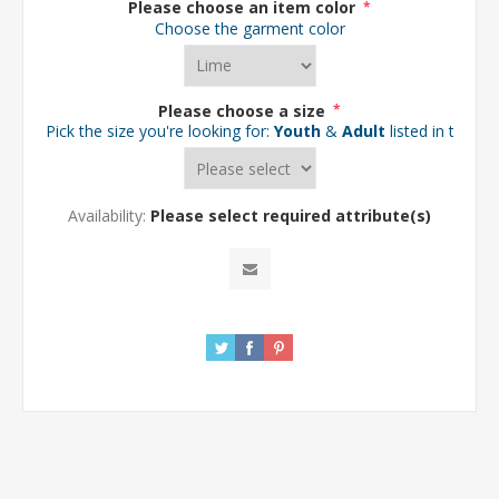
Please choose an item color
*
Choose the garment color
Please choose a size
*
Pick the size you're looking for:
Youth
&
Adult
listed in the d
Availability:
Please select required attribute(s)