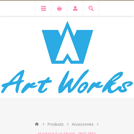
Products
Accessories
Hard Hat Sun Shield - 2810-2813