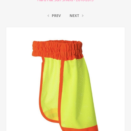
PREV
NEXT