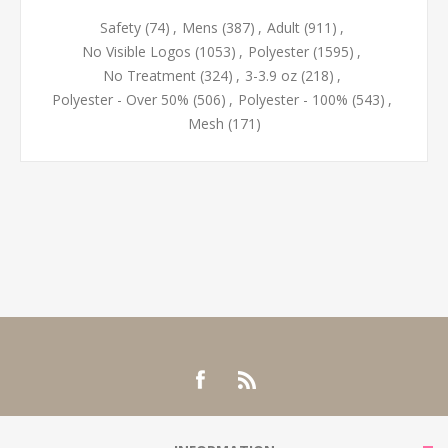
Safety
(74)
,
Mens
(387)
,
Adult
(911)
,
No Visible Logos
(1053)
,
Polyester
(1595)
,
No Treatment
(324)
,
3-3.9 oz
(218)
,
Polyester - Over 50%
(506)
,
Polyester - 100%
(543)
,
Mesh
(171)