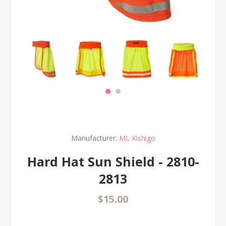
Manufacturer:
ML Kishigo
Hard Hat Sun Shield - 2810-
2813
$15.00