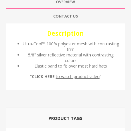
OVERVIEW
CONTACT US
Description
Ultra-Cool™ 100% polyester mesh with contrasting
trim
5/8" silver reflective material with contrasting
colors
Elastic band to fit over most hard hats
"
CLICK HERE
to watch product video
"
PRODUCT TAGS