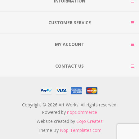
INFORMATION
CUSTOMER SERVICE
MY ACCOUNT
CONTACT US
Copyright © 2026 Art Works. All rights reserved.
Powered by
nopCommerce
Website created by
CoJo Creates
Theme By
Nop-Templates.com