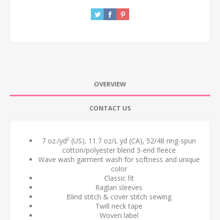
OVERVIEW
CONTACT US
7 oz./yd² (US), 11.7 oz/L yd (CA), 52/48 ring-spun
cotton/polyester blend 3-end fleece
Wave wash garment wash for softness and unique
color
Classic fit
Raglan sleeves
Blind stitch & cover stitch sewing
Twill neck tape
Woven label