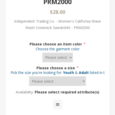
PRM2000
$28.00
Independent Trading Co. - Women's California Wave
Wash Crewneck Sweatshirt - PRM2000
Please choose an item color
*
Choose the garment color
Please choose a size
*
Pick the size you're looking for:
Youth
&
Adult
listed in the d
Availability:
Please select required attribute(s)