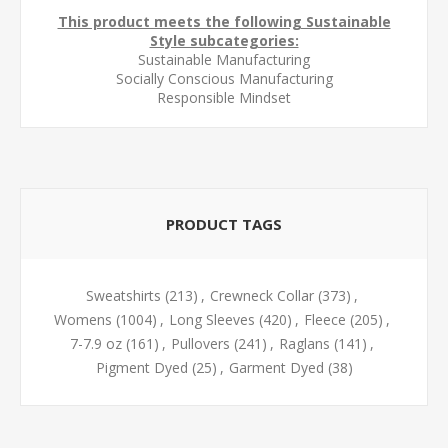
This product meets the following Sustainable
Style subcategories:
Sustainable Manufacturing
Socially Conscious Manufacturing
Responsible Mindset
PRODUCT TAGS
Sweatshirts
(213)
,
Crewneck Collar
(373)
,
Womens
(1004)
,
Long Sleeves
(420)
,
Fleece
(205)
,
7-7.9 oz
(161)
,
Pullovers
(241)
,
Raglans
(141)
,
Pigment Dyed
(25)
,
Garment Dyed
(38)