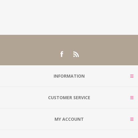
INFORMATION
CUSTOMER SERVICE
MY ACCOUNT