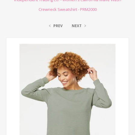
Crewneck Sweatshirt - PRM2000
PREV
NEXT