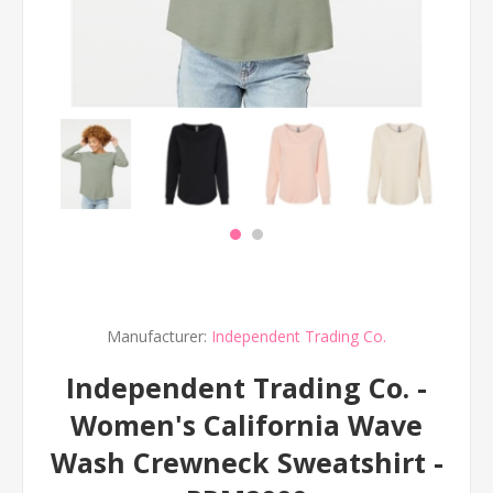
Manufacturer:
Independent Trading Co.
Independent Trading Co. -
Women's California Wave
Wash Crewneck Sweatshirt -