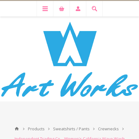
Products
Sweatshirts / Pants
Crewnecks
Independent Trading Co. - Women's California Wave Wash