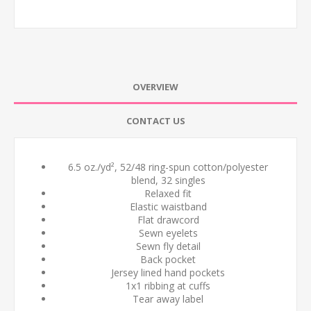
OVERVIEW
CONTACT US
6.5 oz./yd², 52/48 ring-spun cotton/polyester
blend, 32 singles
Relaxed fit
Elastic waistband
Flat drawcord
Sewn eyelets
Sewn fly detail
Back pocket
Jersey lined hand pockets
1x1 ribbing at cuffs
Tear away label