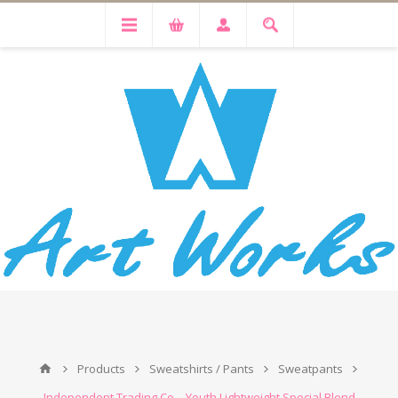
Products
Sweatshirts / Pants
Sweatpants
Independent Trading Co. - Youth Lightweight Special Blend