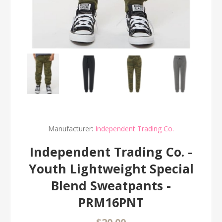
Manufacturer:
Independent Trading Co.
Independent Trading Co. -
Youth Lightweight Special
Blend Sweatpants -
PRM16PNT