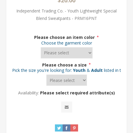
$20.00
Independent Trading Co. - Youth Lightweight Special
Blend Sweatpants - PRM16PNT
Please choose an item color
*
Choose the garment color
Please choose a size
*
Pick the size you're looking for:
Youth
&
Adult
listed in the d
Availability:
Please select required attribute(s)