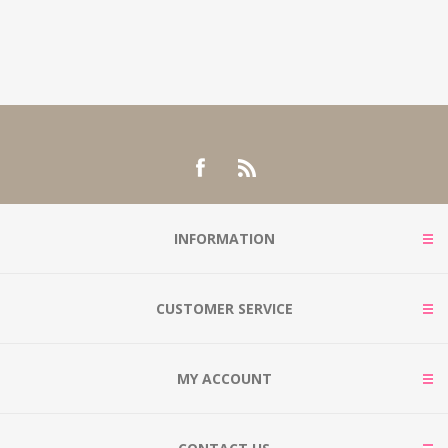
INFORMATION
CUSTOMER SERVICE
MY ACCOUNT