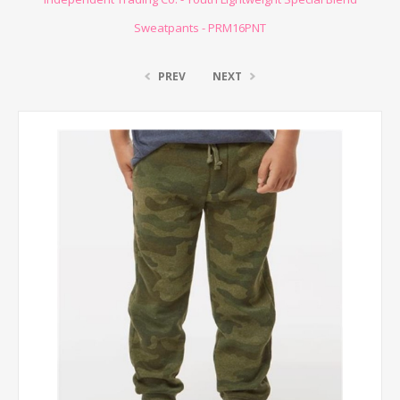
Sweatpants - PRM16PNT
PREV
NEXT