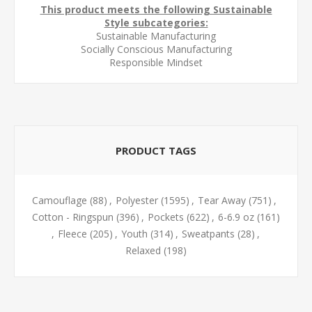
This product meets the following Sustainable
Style subcategories:
Sustainable Manufacturing
Socially Conscious Manufacturing
Responsible Mindset
PRODUCT TAGS
Camouflage
(88)
,
Polyester
(1595)
,
Tear Away
(751)
,
Cotton - Ringspun
(396)
,
Pockets
(622)
,
6-6.9 oz
(161)
,
Fleece
(205)
,
Youth
(314)
,
Sweatpants
(28)
,
Relaxed
(198)