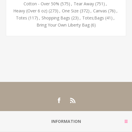
Cotton - Over 50%
(575)
,
Tear Away
(751)
,
Heavy (Over 6 oz)
(273)
,
One Size
(372)
,
Canvas
(76)
,
Totes
(117)
,
Shopping Bags
(23)
,
Totes;Bags
(41)
,
Bring Your Own Liberty Bag
(6)
INFORMATION