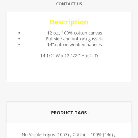
CONTACT US
Description
12 oz., 100% cotton canvas
Full side and bottom gussets
14" cotton webbed handles
14 1/2" W x 12 1/2 " H x 4" D
PRODUCT TAGS
No Visible Logos
(1053)
,
Cotton - 100%
(446)
,