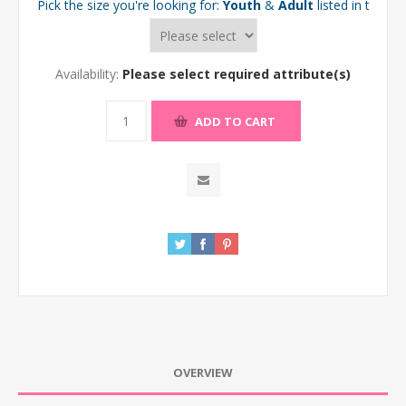
Pick the size you're looking for:
Youth
&
Adult
listed in the d
Availability:
Please select required attribute(s)
ADD TO CART
OVERVIEW