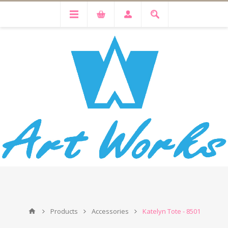
Products
Accessories
Katelyn Tote - 8501