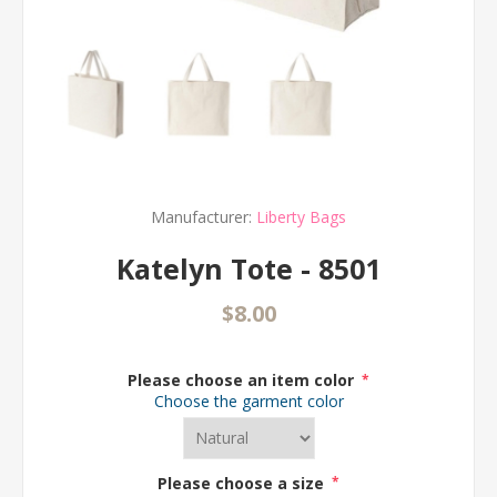
Manufacturer:
Liberty Bags
Katelyn Tote - 8501
$8.00
Please choose an item color
*
Choose the garment color
Please choose a size
*