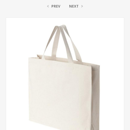
PREV
NEXT