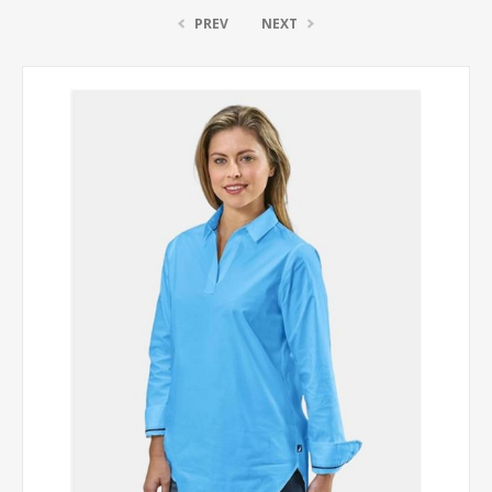
PREV
NEXT