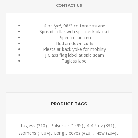
CONTACT US
4 oz./yd², 98/2 cotton/elastane
Spread collar with split neck placket
Piped collar trim
Button-down cuffs
Pleats at back yoke for mobility
J-Class flag label at side seam
Tagless label
PRODUCT TAGS
Tagless
(210)
,
Polyester
(1595)
,
4-4.9 oz
(331)
,
Womens
(1004)
,
Long Sleeves
(420)
,
New
(204)
,