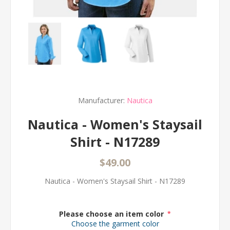
Manufacturer:
Nautica
Nautica - Women's Staysail
Shirt - N17289
$49.00
Nautica - Women's Staysail Shirt - N17289
Please choose an item color
*
Choose the garment color