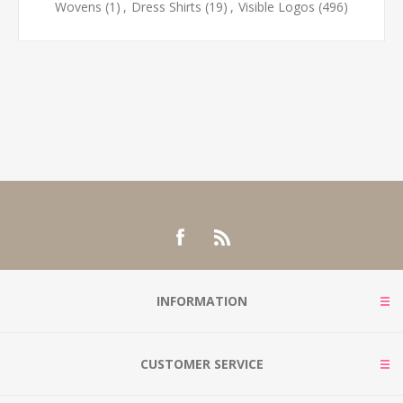
Wovens
(1)
,
Dress Shirts
(19)
,
Visible Logos
(496)
INFORMATION
CUSTOMER SERVICE