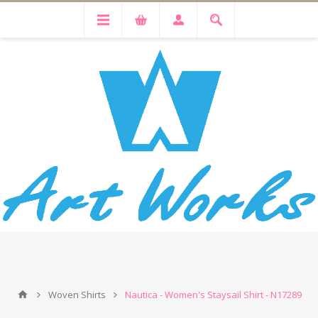
Woven Shirts
Nautica - Women's Staysail Shirt - N17289