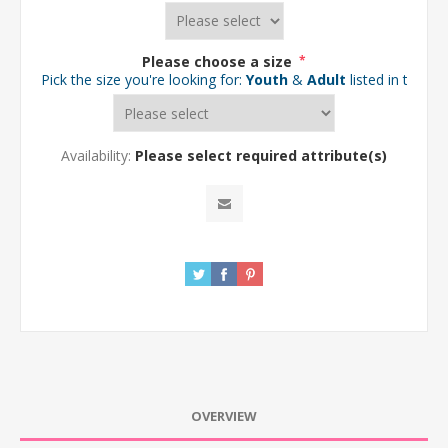
Please choose a size
*
Pick the size you're looking for:
Youth
&
Adult
listed in the d
Availability:
Please select required attribute(s)
OVERVIEW