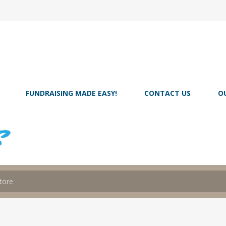
FUNDRAISING MADE EASY!
CONTACT US
O