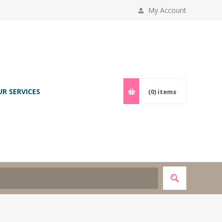
My Account
UR SERVICES
(0)
items