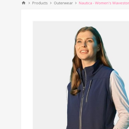
Products
Outerwear
Nautica - Women's Wavestorm