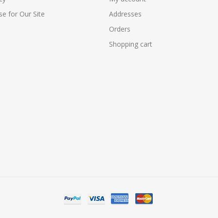
e for Our Site
Addresses
Orders
Shopping cart