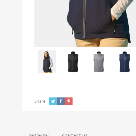
Share:
OVERVIEW
CONTACT US