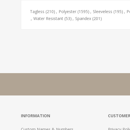
Tagless
(210)
,
Polyester
(1595)
,
Sleeveless
(195)
,
P
,
Water Resistant
(53)
,
Spandex
(201)
INFORMATION
CUSTOMER
Custom Names & Numbers
Privacy Poli