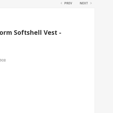
PREV
NEXT
rm Softshell Vest -
7908