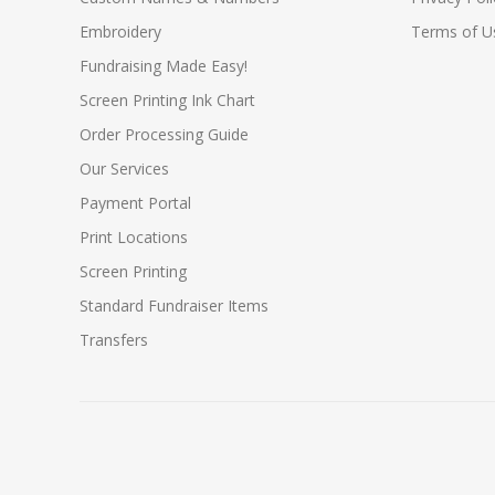
Embroidery
Terms of Us
Fundraising Made Easy!
Screen Printing Ink Chart
Order Processing Guide
Our Services
Payment Portal
Print Locations
Screen Printing
Standard Fundraiser Items
Transfers