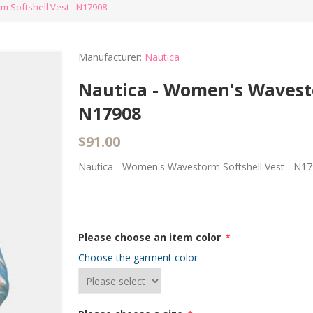
 Softshell Vest - N17908
Manufacturer:
Nautica
Nautica - Women's Wavesto
N17908
$91.00
Nautica - Women's Wavestorm Softshell Vest - N1
Please choose an item color
*
Choose the garment color