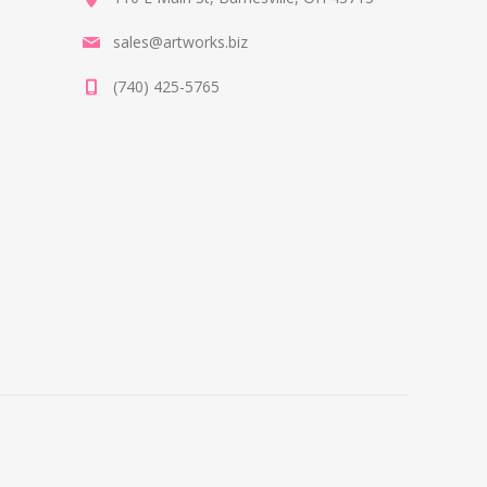
sales@artworks.biz
(740) 425-5765