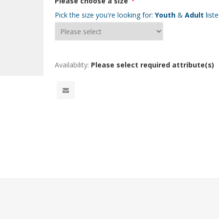
Please choose a size
*
Pick the size you're looking for:
Youth
&
Adult
list
Availability:
Please select required attribute(s)