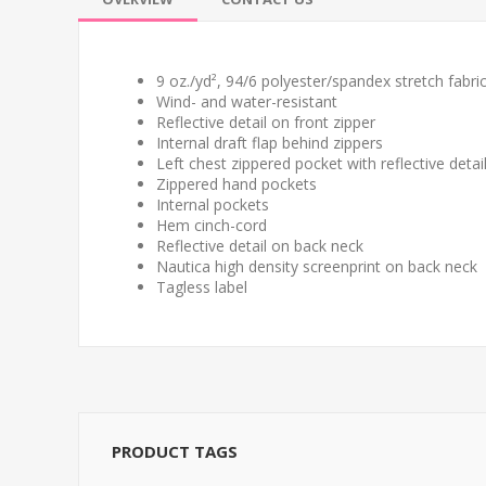
9 oz./yd², 94/6 polyester/spandex stretch fabri
Wind- and water-resistant
Reflective detail on front zipper
Internal draft flap behind zippers
Left chest zippered pocket with reflective detai
Zippered hand pockets
Internal pockets
Hem cinch-cord
Reflective detail on back neck
Nautica high density screenprint on back neck
Tagless label
PRODUCT TAGS