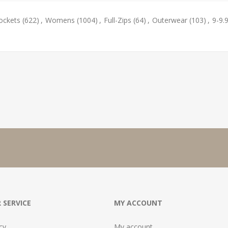
ockets
(622)
,
Womens
(1004)
,
Full-Zips
(64)
,
Outerwear
(103)
,
9-9.
 SERVICE
MY ACCOUNT
cy
My account