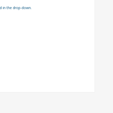
ed in the drop-down.