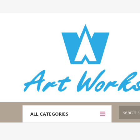
ALL CATEGORIES