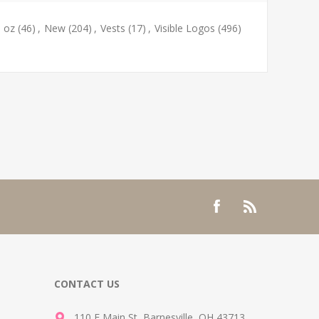
9 oz
(46)
,
New
(204)
,
Vests
(17)
,
Visible Logos
(496)
CONTACT US
110 E Main St, Barnesville, OH 43713