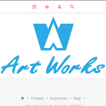
Products
Accessories
Bags
OAD - Americana Boater Tote - OAD5052