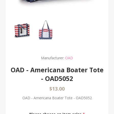
Manufacturer:
OAD
OAD - Americana Boater Tote
- OAD5052
$13.00
OAD - Americana Boater Tote - OAD5052