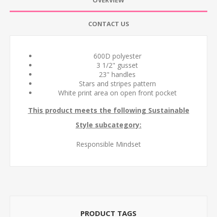
OVERVIEW
CONTACT US
600D polyester
3 1/2" gusset
23" handles
Stars and stripes pattern
White print area on open front pocket
This product meets the following Sustainable
Style subcategory:
Responsible Mindset
PRODUCT TAGS