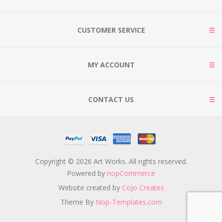
CUSTOMER SERVICE
MY ACCOUNT
CONTACT US
Copyright © 2026 Art Works. All rights reserved.
Powered by
nopCommerce
Website created by
CoJo Creates
Theme By
Nop-Templates.com