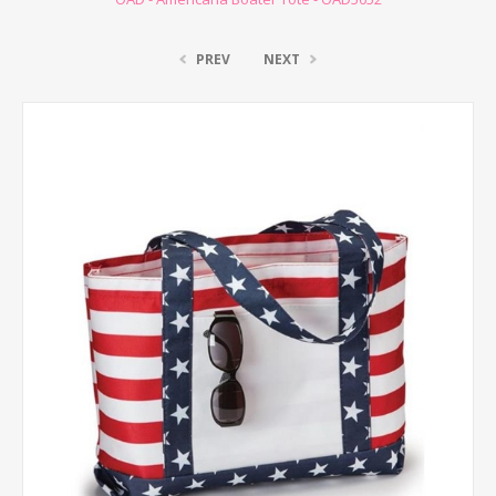
PREV
NEXT