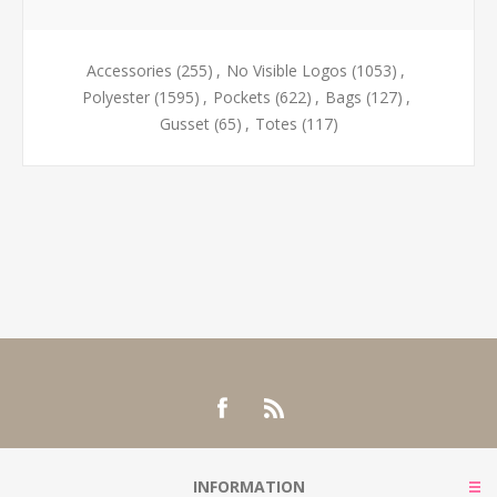
Accessories
(255)
,
No Visible Logos
(1053)
,
Polyester
(1595)
,
Pockets
(622)
,
Bags
(127)
,
Gusset
(65)
,
Totes
(117)
INFORMATION