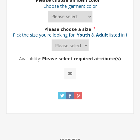
Please choose an item color
*
Choose the garment color
Please choose a size
*
Pick the size you're looking for:
Youth
&
Adult
listed in the d
Availability:
Please select required attribute(s)