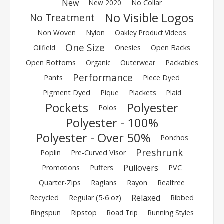
New
New 2020
No Collar
No Visible Logos
No Treatment
Non Woven
Nylon
Oakley Product Videos
One Size
Oilfield
Onesies
Open Backs
Open Bottoms
Organic
Outerwear
Packables
Performance
Pants
Piece Dyed
Pigment Dyed
Pique
Plackets
Plaid
Pockets
Polyester
Polos
Polyester - 100%
Polyester - Over 50%
Ponchos
Preshrunk
Poplin
Pre-Curved Visor
Pullovers
Promotions
Puffers
PVC
Quarter-Zips
Raglans
Rayon
Realtree
Relaxed
Recycled
Regular (5-6 oz)
Ribbed
Ringspun
Ripstop
Road Trip
Running Styles