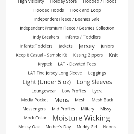
High Visibility
Holiday Store
Hooded / Hoods
Hooded;Hoods
Hook and Loop
Independent Fleece / Beanies Sale
Independent Premium Fleece / Beanies Collection
Indy Breakers
Infants / Toddlers
Jersey
Infants;Toddlers
Jackets
Juniors
Knit
Keep It Casual - Sample Kit
Kissing Zippers
Kryptek
LAT - Elevated Tees
LAT Fine Jersey Long Sleeve
Leggings
Light (Under 5 oz)
Long Sleeves
Loungewear
Low Profiles
Lycra
Mens
Media Pocket
Mesh
Mesh Back
Messengers
Mid Profiles
Military
Missy
Moisture Wicking
Mock Collar
Mossy Oak
Mother's Day
Muddy Girl
Neons