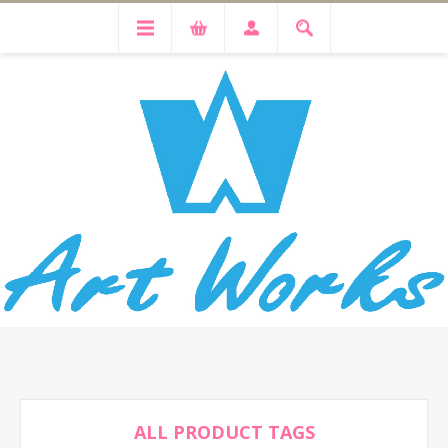
ALL PRODUCT TAGS