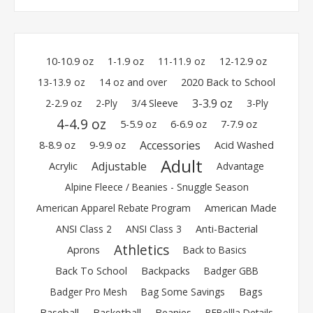
10-10.9 oz
1-1.9 oz
11-11.9 oz
12-12.9 oz
13-13.9 oz
14 oz and over
2020 Back to School
3-3.9 oz
2-2.9 oz
2-Ply
3/4 Sleeve
3-Ply
4-4.9 oz
5-5.9 oz
6-6.9 oz
7-7.9 oz
Accessories
8-8.9 oz
9-9.9 oz
Acid Washed
Adult
Adjustable
Acrylic
Advantage
Alpine Fleece / Beanies - Snuggle Season
American Apparel Rebate Program
American Made
ANSI Class 2
ANSI Class 3
Anti-Bacterial
Athletics
Aprons
Back to Basics
Back To School
Backpacks
Badger GBB
Badger Pro Mesh
Bag Some Savings
Bags
Baseball
Basketball
Beanies
BEBellla Details