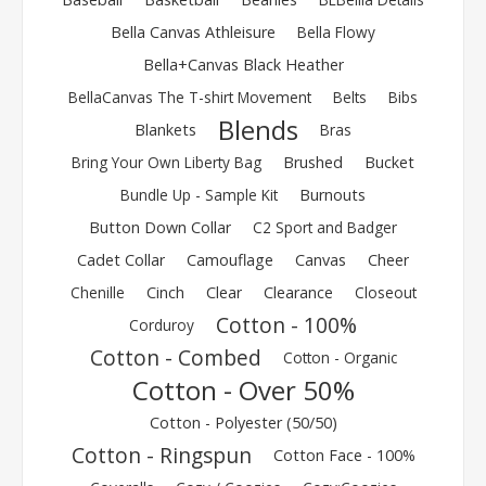
Bella Canvas Athleisure
Bella Flowy
Bella+Canvas Black Heather
BellaCanvas The T-shirt Movement
Belts
Bibs
Blends
Blankets
Bras
Bring Your Own Liberty Bag
Brushed
Bucket
Bundle Up - Sample Kit
Burnouts
Button Down Collar
C2 Sport and Badger
Cadet Collar
Camouflage
Canvas
Cheer
Chenille
Cinch
Clear
Clearance
Closeout
Cotton - 100%
Corduroy
Cotton - Combed
Cotton - Organic
Cotton - Over 50%
Cotton - Polyester (50/50)
Cotton - Ringspun
Cotton Face - 100%