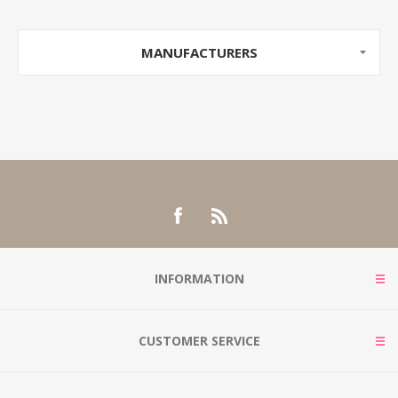
MANUFACTURERS
INFORMATION
CUSTOMER SERVICE