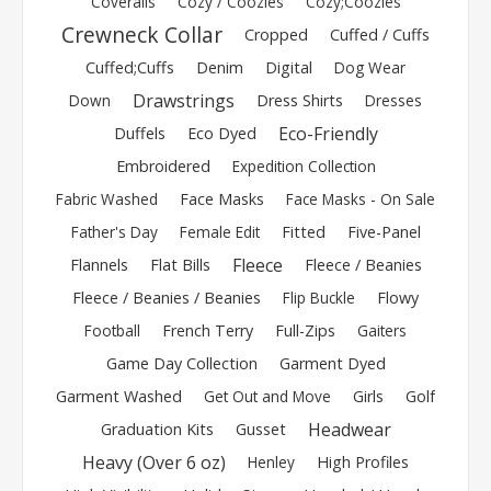
Coveralls
Cozy / Coozies
Cozy;Coozies
Crewneck Collar
Cropped
Cuffed / Cuffs
Cuffed;Cuffs
Denim
Digital
Dog Wear
Drawstrings
Down
Dress Shirts
Dresses
Eco-Friendly
Duffels
Eco Dyed
Embroidered
Expedition Collection
Fabric Washed
Face Masks
Face Masks - On Sale
Father's Day
Female Edit
Fitted
Five-Panel
Fleece
Flannels
Flat Bills
Fleece / Beanies
Fleece / Beanies / Beanies
Flip Buckle
Flowy
Football
French Terry
Full-Zips
Gaiters
Game Day Collection
Garment Dyed
Garment Washed
Get Out and Move
Girls
Golf
Headwear
Graduation Kits
Gusset
Heavy (Over 6 oz)
Henley
High Profiles