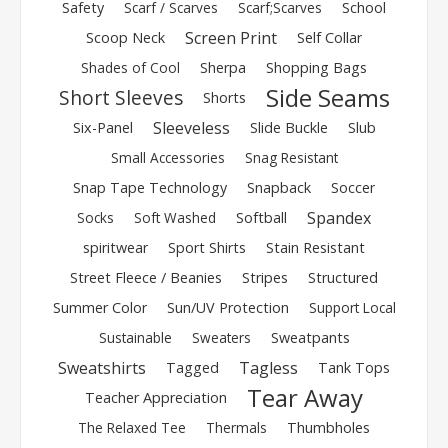
Safety
Scarf / Scarves
Scarf;Scarves
School
Screen Print
Scoop Neck
Self Collar
Shades of Cool
Sherpa
Shopping Bags
Side Seams
Short Sleeves
Shorts
Sleeveless
Six-Panel
Slide Buckle
Slub
Small Accessories
Snag Resistant
Snap Tape Technology
Snapback
Soccer
Spandex
Socks
Soft Washed
Softball
spiritwear
Sport Shirts
Stain Resistant
Street Fleece / Beanies
Stripes
Structured
Summer Color
Sun/UV Protection
Support Local
Sustainable
Sweaters
Sweatpants
Sweatshirts
Tagless
Tagged
Tank Tops
Tear Away
Teacher Appreciation
The Relaxed Tee
Thermals
Thumbholes