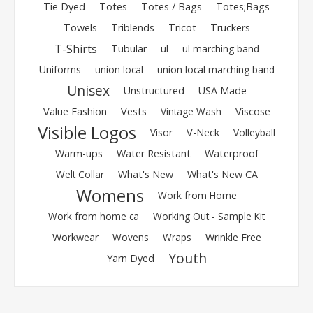
Tie Dyed
Totes
Totes / Bags
Totes;Bags
Towels
Triblends
Tricot
Truckers
T-Shirts
Tubular
ul
ul marching band
Uniforms
union local
union local marching band
Unisex
Unstructured
USA Made
Value Fashion
Vests
Vintage Wash
Viscose
Visible Logos
Visor
V-Neck
Volleyball
Warm-ups
Water Resistant
Waterproof
Welt Collar
What's New
What's New CA
Womens
Work from Home
Work from home ca
Working Out - Sample Kit
Workwear
Wovens
Wraps
Wrinkle Free
Youth
Yarn Dyed