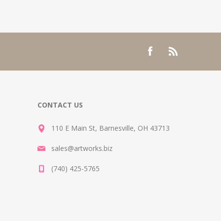
CONTACT US
110 E Main St, Barnesville, OH 43713
sales@artworks.biz
(740) 425-5765