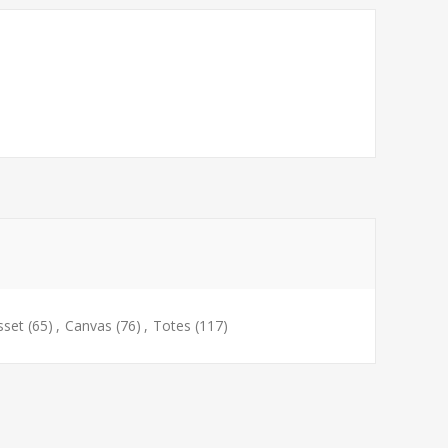
sset
(65)
,
Canvas
(76)
,
Totes
(117)