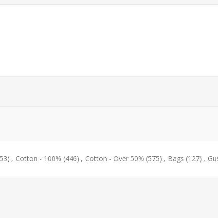
53)
,
Cotton - 100%
(446)
,
Cotton - Over 50%
(575)
,
Bags
(127)
,
Gu