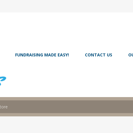
FUNDRAISING MADE EASY!
CONTACT US
O