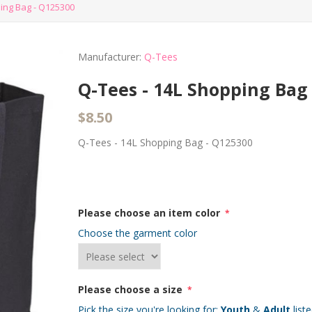
ing Bag - Q125300
Manufacturer:
Q-Tees
Q-Tees - 14L Shopping Bag
$8.50
Q-Tees - 14L Shopping Bag - Q125300
Please choose an item color
*
Choose the garment color
Please choose a size
*
Pick the size you're looking for:
Youth
&
Adult
list