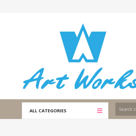
ALL CATEGORIES