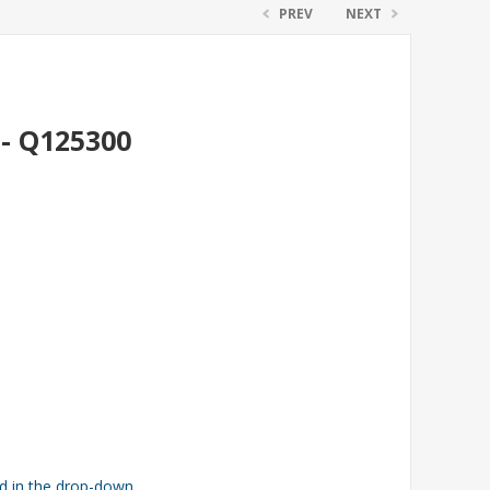
PREV
NEXT
 - Q125300
ed in the drop-down.