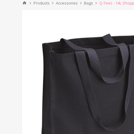
Products
Accessories
Bags
Q-Tees - 14L Shopp