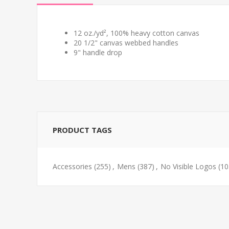
12 oz./yd², 100% heavy cotton canvas
20 1/2" canvas webbed handles
9" handle drop
PRODUCT TAGS
Accessories
(255)
,
Mens
(387)
,
No Visible Logos
(10