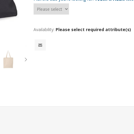
Availability:
Please select required attribute(s)