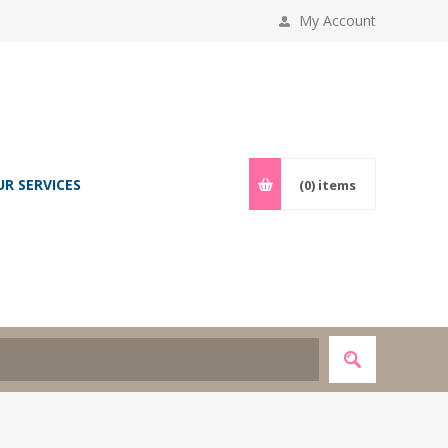
My Account
UR SERVICES
(0)
items