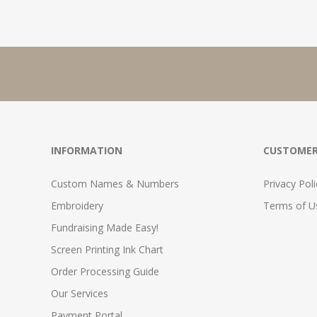
INFORMATION
CUSTOMER
Custom Names & Numbers
Privacy Poli
Embroidery
Terms of Us
Fundraising Made Easy!
Screen Printing Ink Chart
Order Processing Guide
Our Services
Payment Portal