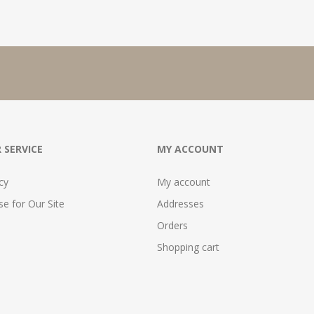
 SERVICE
MY ACCOUNT
cy
My account
e for Our Site
Addresses
Orders
Shopping cart