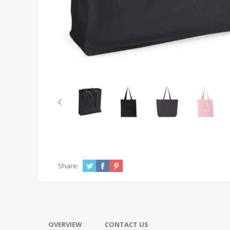
Share:
OVERVIEW
CONTACT US