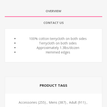
OVERVIEW
CONTACT US
100% cotton terrycloth on both sides
Terrycloth on both sides
Approximately 1.3lbs/dozen
Hemmed edges
PRODUCT TAGS
Accessories
(255)
,
Mens
(387)
,
Adult
(911)
,