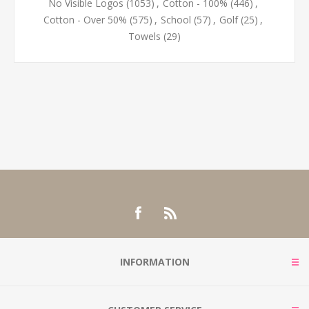
No Visible Logos
(1053)
,
Cotton - 100%
(446)
,
Cotton - Over 50%
(575)
,
School
(57)
,
Golf
(25)
,
Towels
(29)
INFORMATION