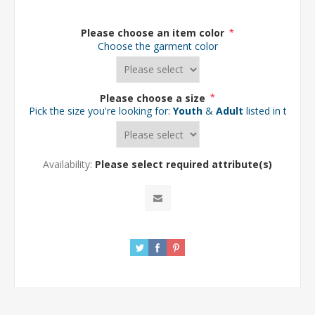
Please choose an item color
*
Choose the garment color
Please choose a size
*
Pick the size you're looking for:
Youth
&
Adult
listed in the d
Availability:
Please select required attribute(s)