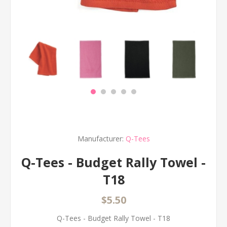
Manufacturer:
Q-Tees
Q-Tees - Budget Rally Towel -
T18
$5.50
Q-Tees - Budget Rally Towel - T18