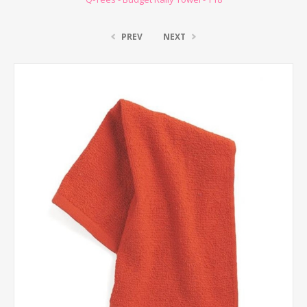
PREV
NEXT