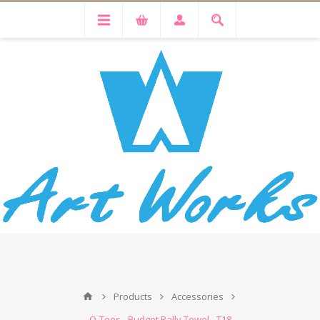
Products
Accessories
Q-Tees - Budget Rally Towel - T18