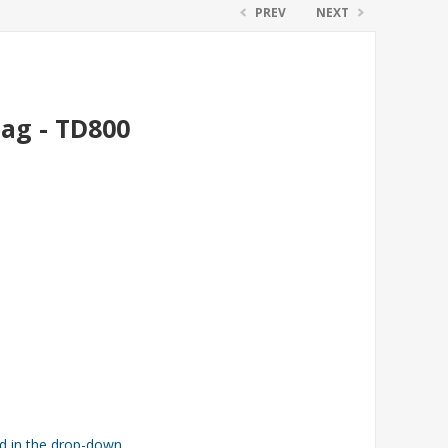
PREV
NEXT
Bag - TD800
ed in the drop-down.