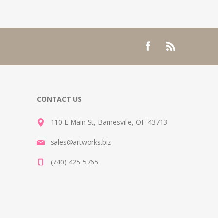
CONTACT US
110 E Main St, Barnesville, OH 43713
sales@artworks.biz
(740) 425-5765