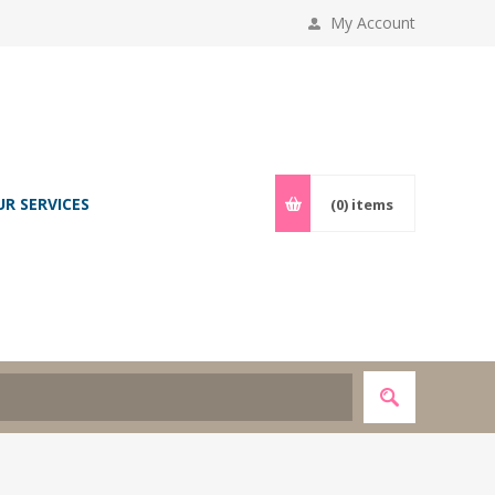
My Account
UR SERVICES
(0)
items