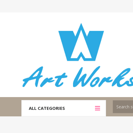
ALL CATEGORIES