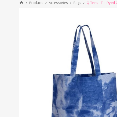
Products
Accessories
Bags
Q-Tees - Tie-Dyed 