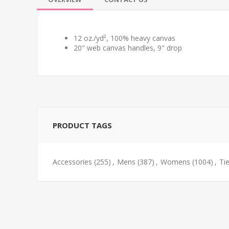
12 oz./yd², 100% heavy canvas
20" web canvas handles, 9" drop
PRODUCT TAGS
Accessories
(255)
,
Mens
(387)
,
Womens
(1004)
,
Ti