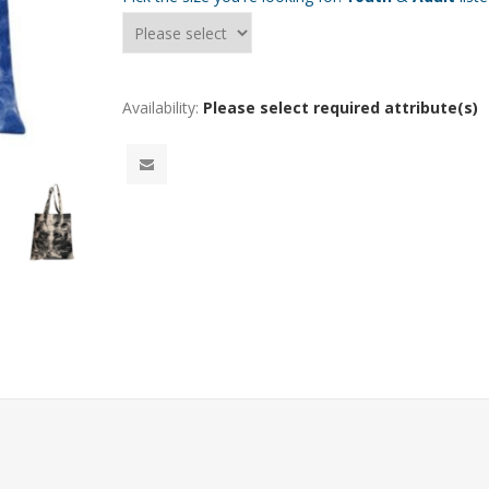
Availability:
Please select required attribute(s)