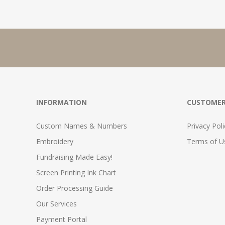
INFORMATION
CUSTOMER
Custom Names & Numbers
Privacy Poli
Embroidery
Terms of Us
Fundraising Made Easy!
Screen Printing Ink Chart
Order Processing Guide
Our Services
Payment Portal