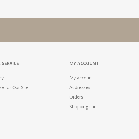
 SERVICE
MY ACCOUNT
cy
My account
e for Our Site
Addresses
Orders
Shopping cart