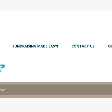
FUNDRAISING MADE EASY!
CONTACT US
O