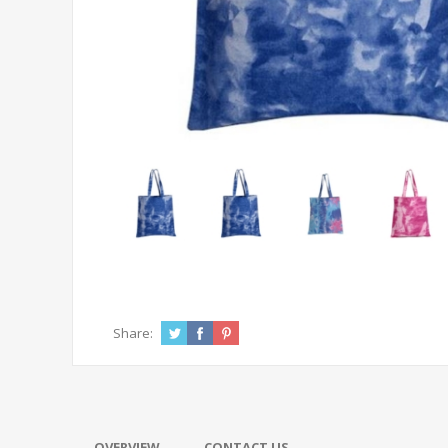
Share:
OVERVIEW
CONTACT US