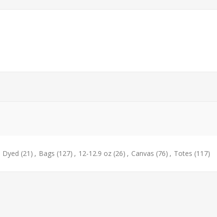
e Dyed
(21)
,
Bags
(127)
,
12-12.9 oz
(26)
,
Canvas
(76)
,
Totes
(117)