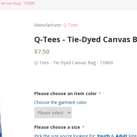
Canvas Bag - TD800
Manufacturer:
Q-Tees
Q-Tees - Tie-Dyed Canvas 
$7.50
Q-Tees - Tie-Dyed Canvas Bag - TD800
Please choose an item color
*
Choose the garment color
Please choose a size
*
Pick the size you're looking for:
Youth
&
Adult
list