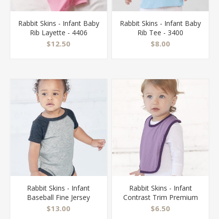
Rabbit Skins - Infant Baby
Rabbit Skins - Infant Baby
Rib Layette - 4406
Rib Tee - 3400
$12.50
$8.00
Rabbit Skins - Infant
Rabbit Skins - Infant
Baseball Fine Jersey
Contrast Trim Premium
Bodysuit - 4430
Jersey Bib - 1004
$13.00
$6.50