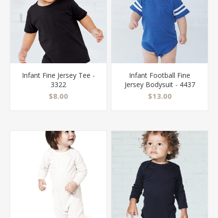
Infant Fine Jersey Tee -
Infant Football Fine
3322
Jersey Bodysuit - 4437
$8.00
$13.00