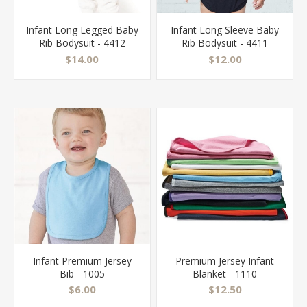
Infant Long Legged Baby
Infant Long Sleeve Baby
Rib Bodysuit - 4412
Rib Bodysuit - 4411
$14.00
$12.00
Infant Premium Jersey
Premium Jersey Infant
Bib - 1005
Blanket - 1110
$6.00
$12.50