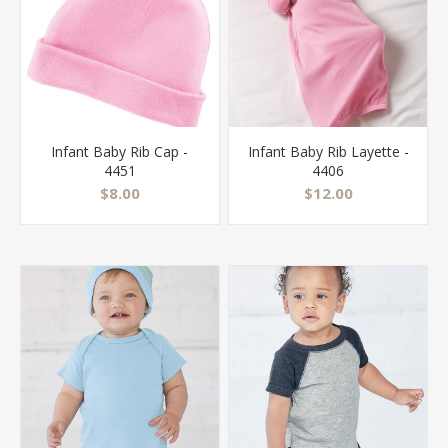
Infant Baby Rib Cap -
Infant Baby Rib Layette -
4451
4406
$8.00
$12.00