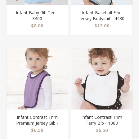
Infant Baby Rib Tee -
Infant Baseball Fine
3400
Jersey Bodysuit - 4430
$8.00
$13.00
Infant Contrast Trim
Infant Contrast Trim
Premium Jersey Bib -
Terry Bib - 1003
1004
$6.50
$6.50