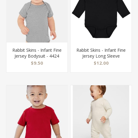
Rabbit Skins - Infant Fine
Rabbit Skins - Infant Fine
Jersey Bodysuit - 4424
Jersey Long Sleeve
Bodysuit - 4421
$9.50
$12.00