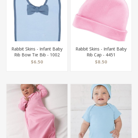
Rabbit Skins - Infant Baby
Rabbit Skins - Infant Baby
Rib Bow Tie Bib - 1002
Rib Cap - 4451
$6.50
$8.50