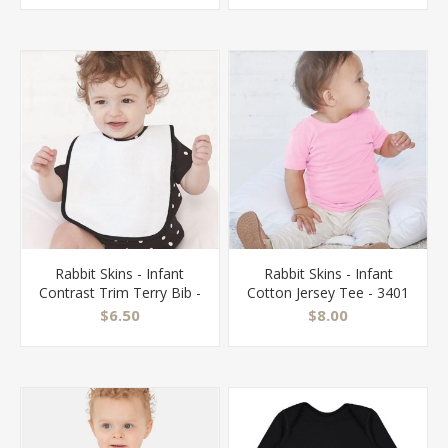
Rabbit Skins - Infant
Rabbit Skins - Infant
Contrast Trim Terry Bib -
Cotton Jersey Tee - 3401
1003
$6.50
$8.00