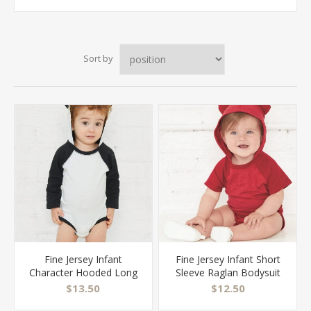
Sort by
Fine Jersey Infant
Fine Jersey Infant Short
Character Hooded Long
Sleeve Raglan Bodysuit
Sleeve Bodysuit with Ears
with Hood & Ears - 4417
$13.50
$12.50
- 4418