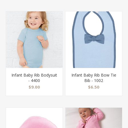
Infant Baby Rib Bodysuit
Infant Baby Rib Bow Tie
- 4400
Bib - 1002
$9.00
$6.50