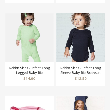
Rabbit Skins - Infant Long
Rabbit Skins - Infant Long
Legged Baby Rib
Sleeve Baby Rib Bodysuit
Bodysuit - 4412
- 4411
$14.00
$12.50