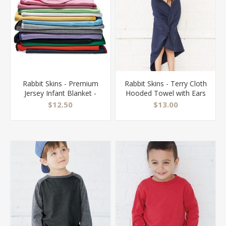
Rabbit Skins - Premium
Rabbit Skins - Terry Cloth
Jersey Infant Blanket -
Hooded Towel with Ears
1110
- 1013
$12.50
$13.00