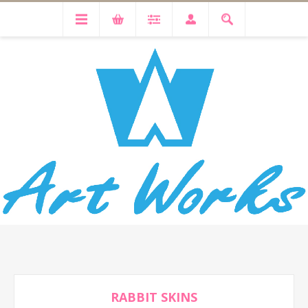
RABBIT SKINS