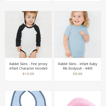
Rabbit Skins - Fine Jersey
Rabbit Skins - Infant Baby
Infant Character Hooded
Rib Bodysuit - 4400
Long Sleeve Bodysuit
$13.50
$9.00
with Ears - 4418