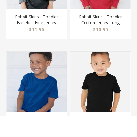
Rabbit Skins - Toddler
Rabbit Skins - Toddler
Baseball Fine Jersey
Cotton Jersey Long
Three-Quarter Sleeve
Sleeve Tee - 3311
$11.50
$10.50
Tee - 3330
Rabbit Skins - Toddler
Rabbit Skins - Toddler
Cotton Jersey Tee -
Fine Jersey Tee - 3321
3301T
$7.50
$8.00