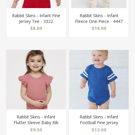
Rabbit Skins - Infant Fine
Rabbit Skins - Infant
Jersey Tee - 3322
Fleece One-Piece - 4447
$8.00
$16.00
Rabbit Skins - Infant
Rabbit Skins - Infant
Flutter Sleeve Baby Rib
Football Fine Jersey
Bodysuit - 4439
Bodysuit - 4437
$9.50
$13.00