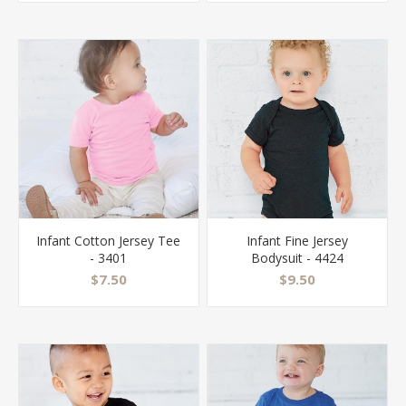
Infant Cotton Jersey Tee
Infant Fine Jersey
- 3401
Bodysuit - 4424
$7.50
$9.50