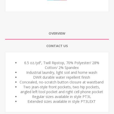
OVERVIEW
CONTACT US
6.5 oz./yd², Twill Ripstop, 70% Polyester/ 28%
Cotton/ 2% Spandex
Industrial laundry, light soil and home wash
DWR durable water repellent finish
Concealed, no-scratch button closure at waistband
Two jean-style front pockets, two hip pockets,
angled left tool pocket and right cell phone pocket
Regular sizes available in style PT3L
Extended sizes available in style PT3LEXT