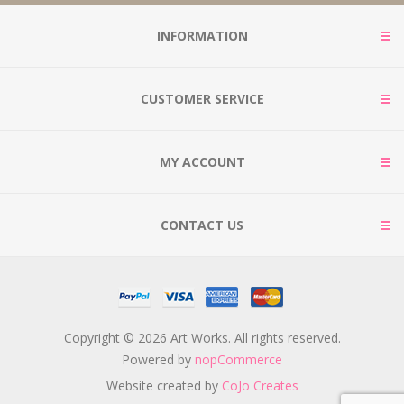
INFORMATION
CUSTOMER SERVICE
MY ACCOUNT
CONTACT US
Copyright © 2026 Art Works. All rights reserved.
Powered by
nopCommerce
Website created by
CoJo Creates