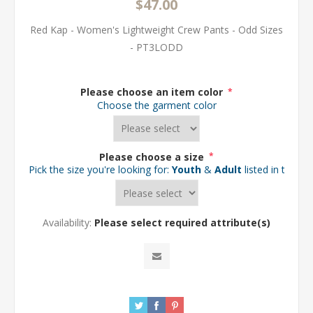
$47.00
Red Kap - Women's Lightweight Crew Pants - Odd Sizes
- PT3LODD
Please choose an item color
*
Choose the garment color
Please choose a size
*
Pick the size you're looking for:
Youth
&
Adult
listed in the d
Availability:
Please select required attribute(s)