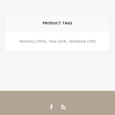
PRODUCT TAGS
Womens
(1004)
,
New
(204)
,
Workwear
(169)