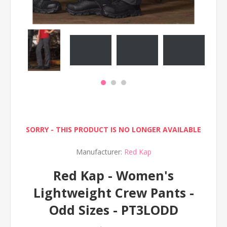
SORRY - THIS PRODUCT IS NO LONGER AVAILABLE
Manufacturer:
Red Kap
Red Kap - Women's
Lightweight Crew Pants -
Odd Sizes - PT3LODD