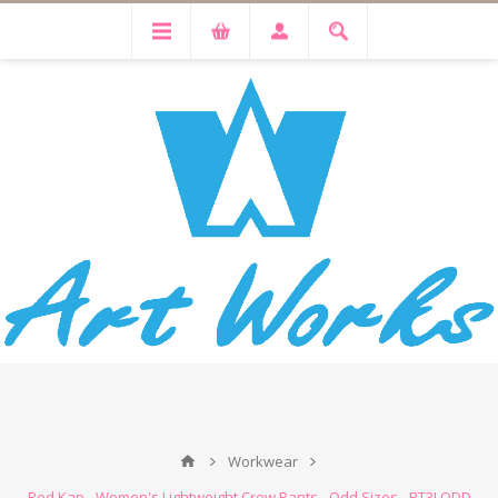
Workwear
Red Kap - Women's Lightweight Crew Pants - Odd Sizes - PT3LODD