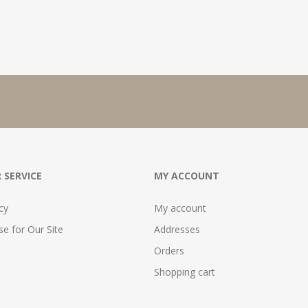
 SERVICE
MY ACCOUNT
cy
My account
e for Our Site
Addresses
Orders
Shopping cart