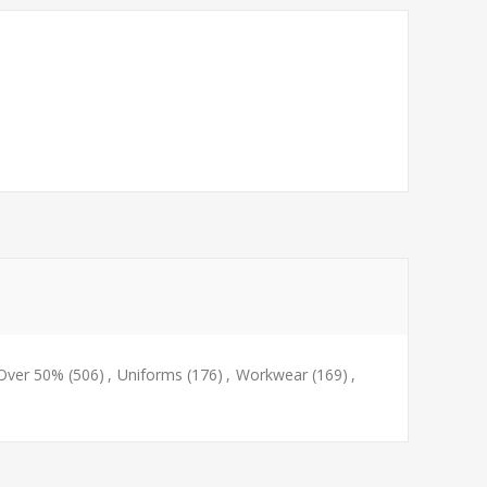
 Over 50%
(506)
,
Uniforms
(176)
,
Workwear
(169)
,