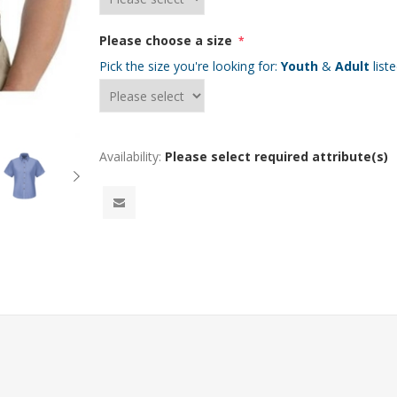
Please choose a size
*
Pick the size you're looking for:
Youth
&
Adult
list
Availability:
Please select required attribute(s)