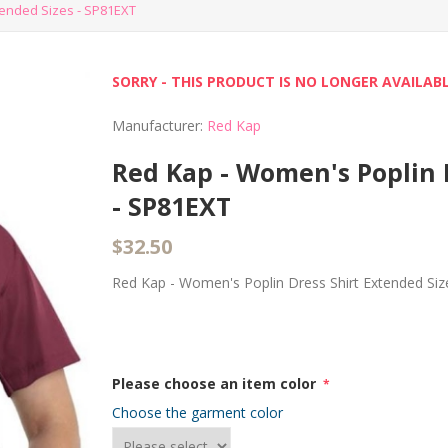
tended Sizes - SP81EXT
SORRY - THIS PRODUCT IS NO LONGER AVAILAB
Manufacturer:
Red Kap
Red Kap - Women's Poplin 
- SP81EXT
$32.50
Red Kap - Women's Poplin Dress Shirt Extended Si
Please choose an item color
*
Choose the garment color