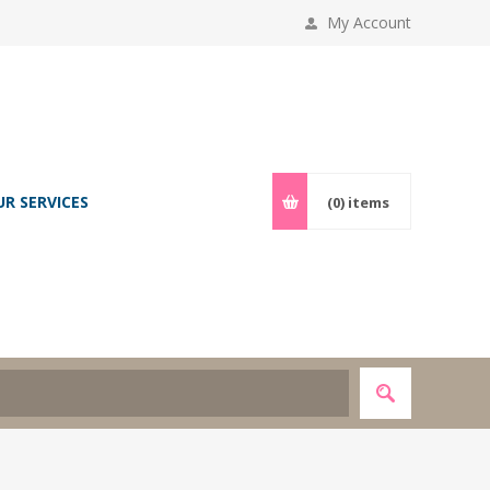
My Account
UR SERVICES
(0)
items