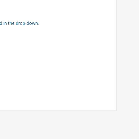
ed in the drop-down.