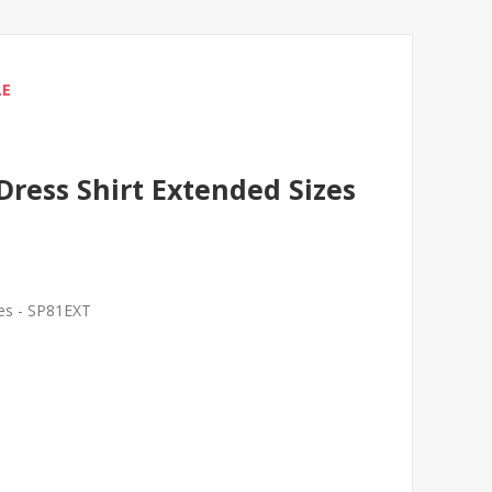
LE
Dress Shirt Extended Sizes
zes - SP81EXT