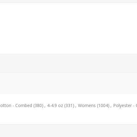
otton - Combed
(380)
,
4-4.9 oz
(331)
,
Womens
(1004)
,
Polyester -