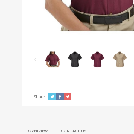
Share:
OVERVIEW
CONTACT US