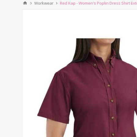
Workwear
Red Kap - Women's Poplin Dress Shirt Ex