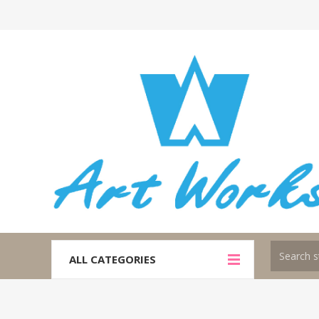
ALL CATEGORIES