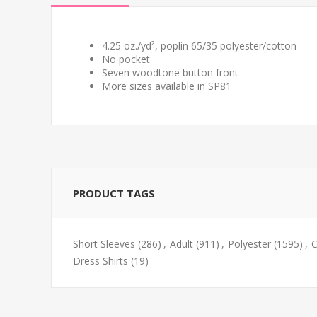
4.25 oz./yd², poplin 65/35 polyester/cotton
No pocket
Seven woodtone button front
More sizes available in SP81
PRODUCT TAGS
Short Sleeves
(286)
,
Adult
(911)
,
Polyester
(1595)
,
C
Dress Shirts
(19)