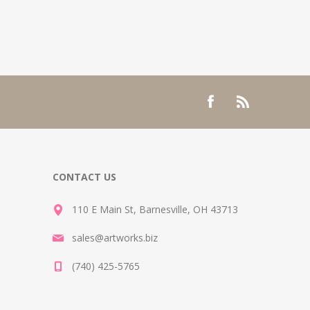
CONTACT US
110 E Main St, Barnesville, OH 43713
sales@artworks.biz
(740) 425-5765