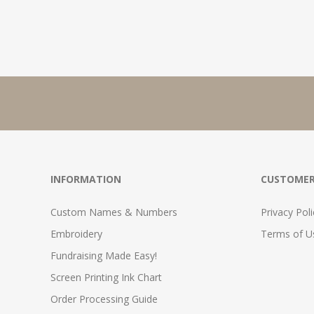
INFORMATION
CUSTOMER
Custom Names & Numbers
Privacy Poli
Embroidery
Terms of Us
Fundraising Made Easy!
Screen Printing Ink Chart
Order Processing Guide