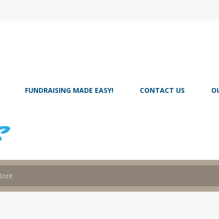
FUNDRAISING MADE EASY!
CONTACT US
O