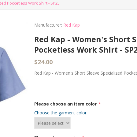
ed Pocketless Work Shirt - SP25
Manufacturer:
Red Kap
Red Kap - Women's Short S
Pocketless Work Shirt - SP
$24.00
Red Kap - Women's Short Sleeve Specialized Pocket
Please choose an item color
*
Choose the garment color