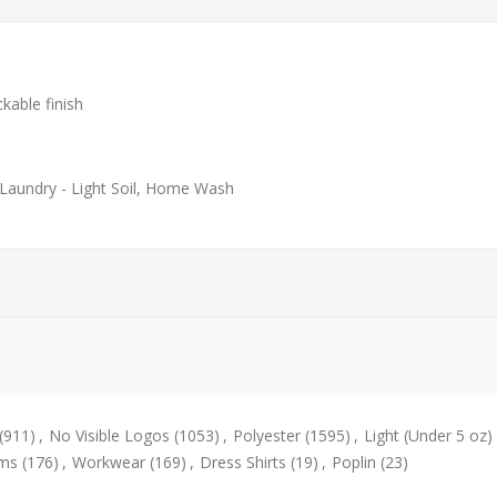
kable finish
al Laundry - Light Soil, Home Wash
(911)
,
No Visible Logos
(1053)
,
Polyester
(1595)
,
Light (Under 5 oz)
rms
(176)
,
Workwear
(169)
,
Dress Shirts
(19)
,
Poplin
(23)