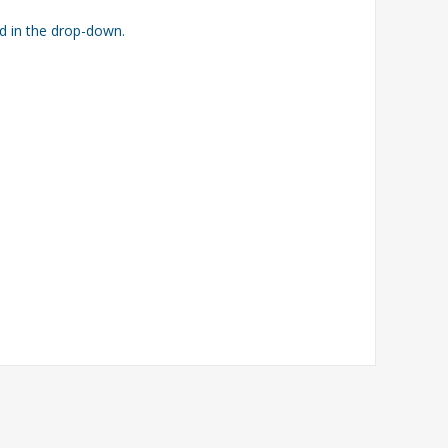
ed in the drop-down.