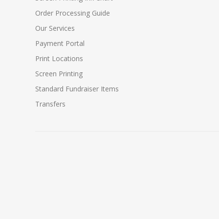
Order Processing Guide
Our Services
Payment Portal
Print Locations
Screen Printing
Standard Fundraiser Items
Transfers