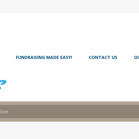
FUNDRAISING MADE EASY!
CONTACT US
O