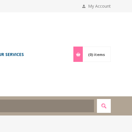
My Account
UR SERVICES
(0)
items