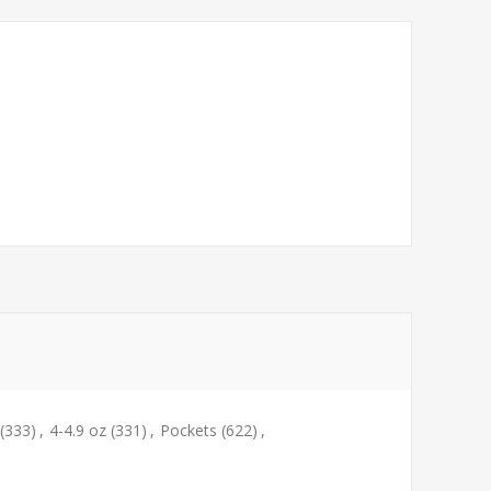
(333)
,
4-4.9 oz
(331)
,
Pockets
(622)
,