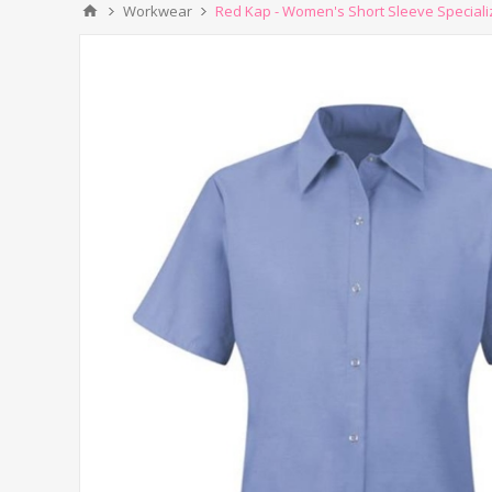
Workwear
Red Kap - Women's Short Sleeve Specializ