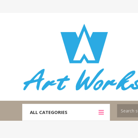
ALL CATEGORIES