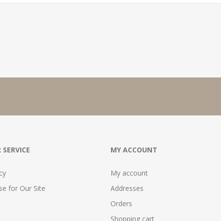
 SERVICE
MY ACCOUNT
cy
My account
e for Our Site
Addresses
Orders
Shopping cart