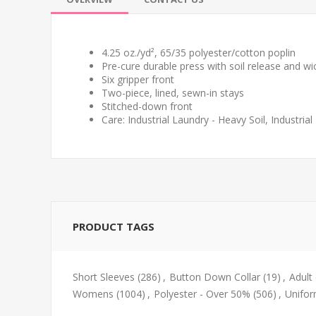
4.25 oz./yd², 65/35 polyester/cotton poplin
Pre-cure durable press with soil release and wic
Six gripper front
Two-piece, lined, sewn-in stays
Stitched-down front
Care: Industrial Laundry - Heavy Soil, Industri
PRODUCT TAGS
Short Sleeves
(286)
,
Button Down Collar
(19)
,
Adult
Womens
(1004)
,
Polyester - Over 50%
(506)
,
Unifo