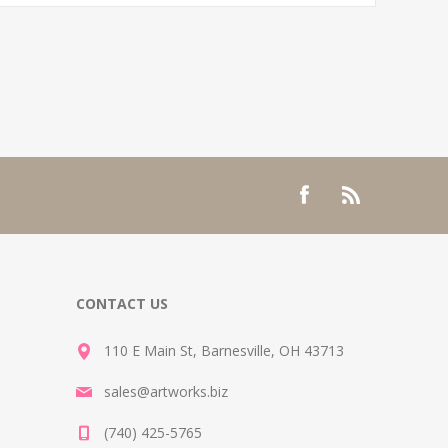
CONTACT US
110 E Main St, Barnesville, OH 43713
sales@artworks.biz
(740) 425-5765