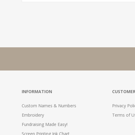
INFORMATION
CUSTOMER
Custom Names & Numbers
Privacy Poli
Embroidery
Terms of Us
Fundraising Made Easy!
Screen Printing Ink Chart