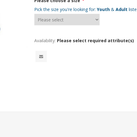
Please choose a size
*
Pick the size you're looking for:
Youth
&
Adult
list
Availability:
Please select required attribute(s)