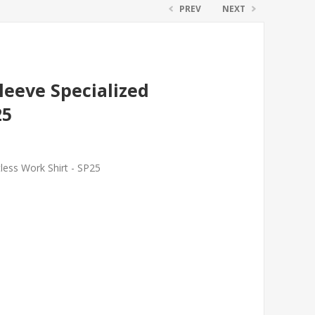
PREV
NEXT
leeve Specialized
25
less Work Shirt - SP25