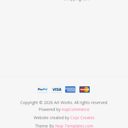
Copyright © 2026 Art Works. All rights reserved.
Powered by
nopCommerce
Website created by
CoJo Creates
Theme By
Nop-Templates.com