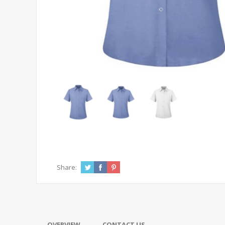
Share:
OVERVIEW
CONTACT US