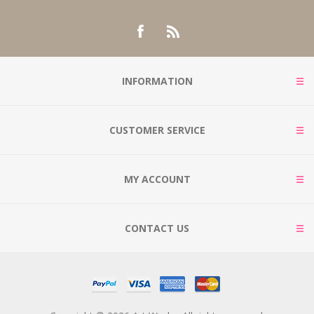
INFORMATION
CUSTOMER SERVICE
MY ACCOUNT
CONTACT US