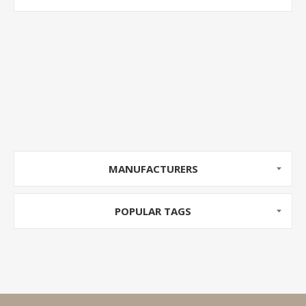
MANUFACTURERS
POPULAR TAGS