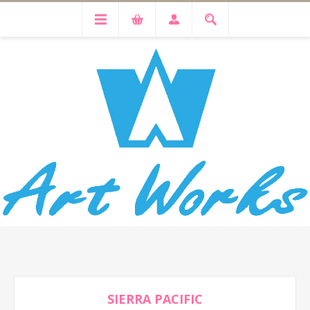
SIERRA PACIFIC