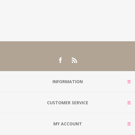
INFORMATION
CUSTOMER SERVICE
MY ACCOUNT