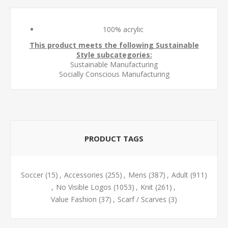
100% acrylic
This product meets the following Sustainable
Style subcategories:
Sustainable Manufacturing
Socially Conscious Manufacturing
PRODUCT TAGS
Soccer
(15)
,
Accessories
(255)
,
Mens
(387)
,
Adult
(911)
,
No Visible Logos
(1053)
,
Knit
(261)
,
Value Fashion
(37)
,
Scarf / Scarves
(3)