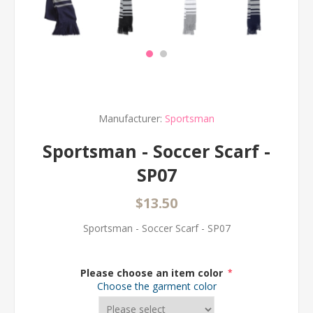
Manufacturer:
Sportsman
Sportsman - Soccer Scarf -
SP07
$13.50
Sportsman - Soccer Scarf - SP07
Please choose an item color
*
Choose the garment color