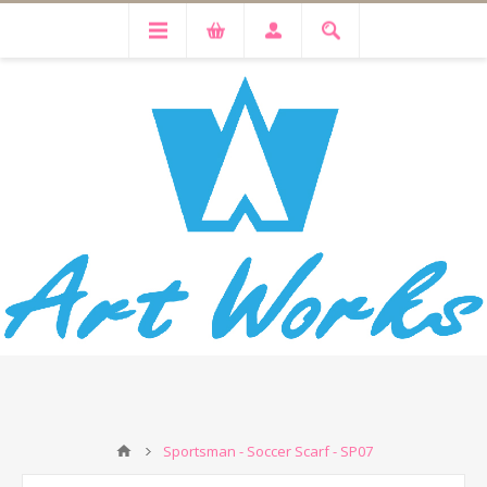
Sportsman - Soccer Scarf - SP07