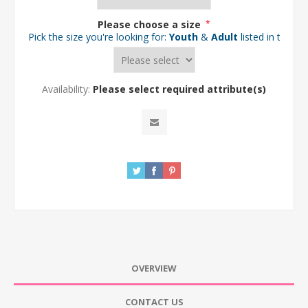
Please choose a size
*
Pick the size you're looking for:
Youth
&
Adult
listed in the d
Availability:
Please select required attribute(s)
OVERVIEW
CONTACT US