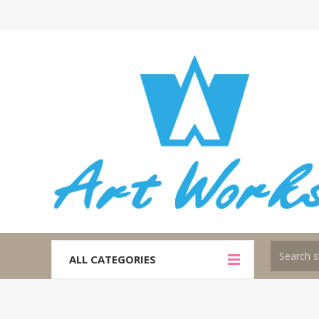
ALL CATEGORIES