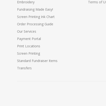
Embroidery
Terms of Us
Fundraising Made Easy!
Screen Printing Ink Chart
Order Processing Guide
Our Services
Payment Portal
Print Locations
Screen Printing
Standard Fundraiser Items
Transfers