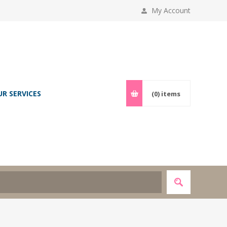
My Account
UR SERVICES
(0)
items