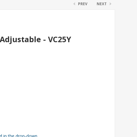
PREV
NEXT
Adjustable - VC25Y
ed in the drop-down.