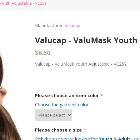
Youth Adjustable - VC25Y
Manufacturer:
Valucap
Valucap - ValuMask Youth 
$6.50
Valucap - ValuMask Youth Adjustable - VC25Y
Please choose an item color
*
Choose the garment color
Please choose a size
*
Pick the size you're looking for:
Youth
&
Adult
list