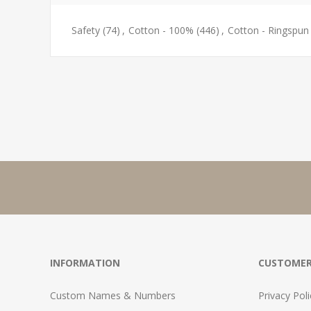
Safety
(74)
,
Cotton - 100%
(446)
,
Cotton - Ringspun
INFORMATION
CUSTOMER
Custom Names & Numbers
Privacy Poli