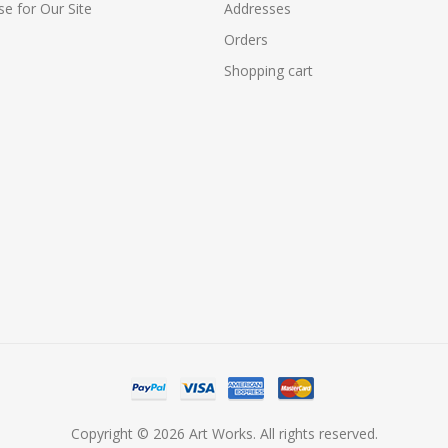
e for Our Site
Addresses
Orders
Shopping cart
Copyright © 2026 Art Works. All rights reserved.