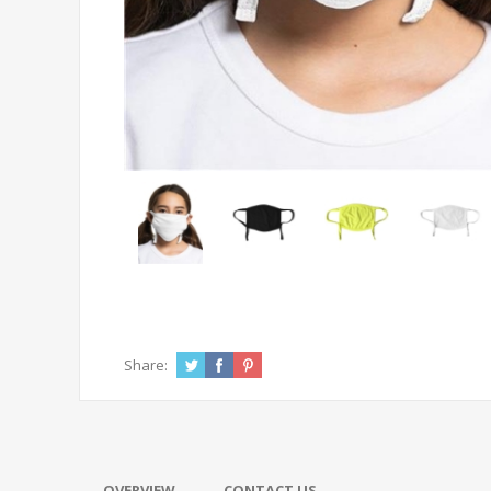
Share:
OVERVIEW
CONTACT US