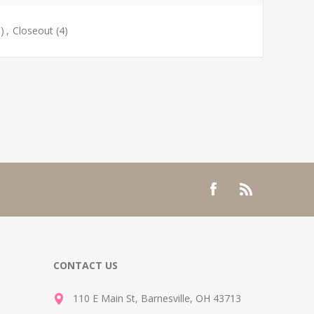
)
,
Closeout
(4)
CONTACT US
110 E Main St, Barnesville, OH 43713