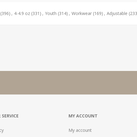
(396)
,
4-4.9 oz
(331)
,
Youth
(314)
,
Workwear
(169)
,
Adjustable
(233
 SERVICE
MY ACCOUNT
cy
My account