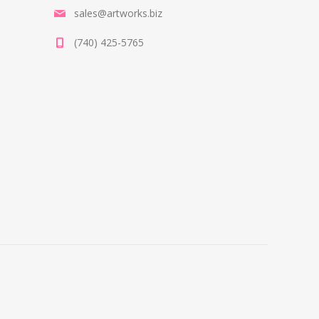
sales@artworks.biz
(740) 425-5765