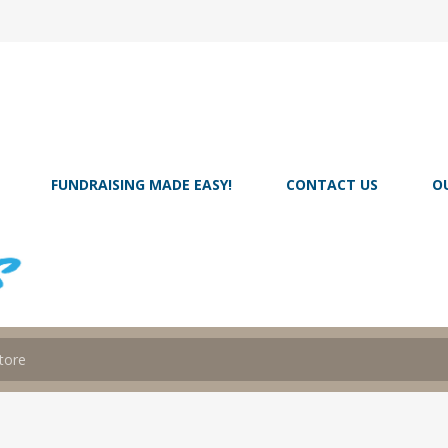
FUNDRAISING MADE EASY!
CONTACT US
O