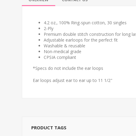
4.2 oz., 100% Ring-spun cotton, 30 singles
2-Ply
Premium double stitch construction for long las
Adjustable earloops for the perfect fit
Washable & reusable
Non-medical grade
CPSIA compliant
*Specs do not include the ear loops
Ear loops adjust ear to ear up to 11 1/2"
PRODUCT TAGS