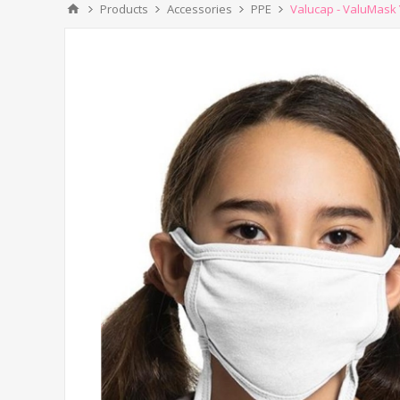
Products
Accessories
PPE
Valucap - ValuMask 