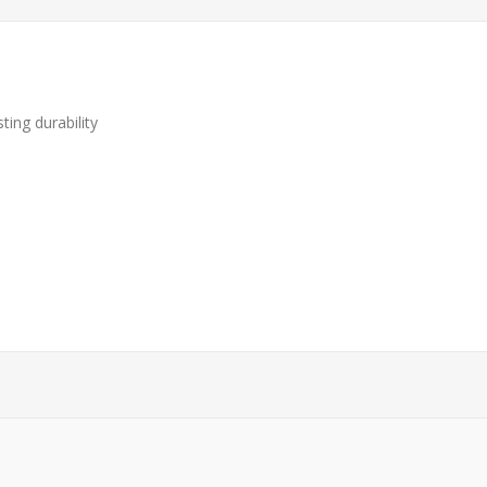
ting durability