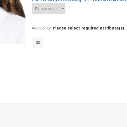
Availability:
Please select required attribute(s)