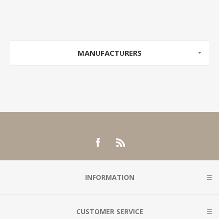
MANUFACTURERS
INFORMATION
CUSTOMER SERVICE