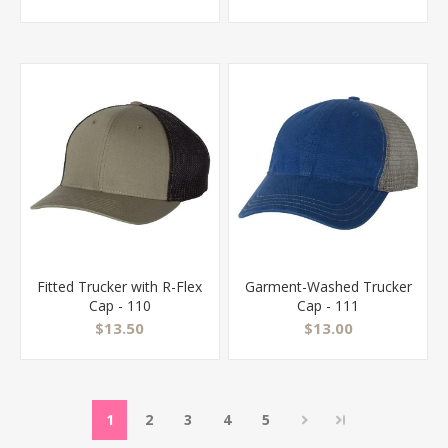
Fitted Trucker with R-Flex
Garment-Washed Trucker
Cap - 110
Cap - 111
$13.50
$13.00
1
2
3
4
5