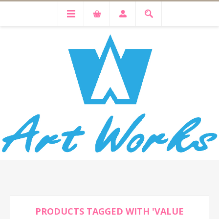
PRODUCTS TAGGED WITH 'VALUE