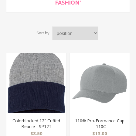
FASHION'
Sort by
Colorblocked 12" Cuffed
110® Pro-Formance Cap
Beanie - SP12T
- 110C
$8.50
$13.00