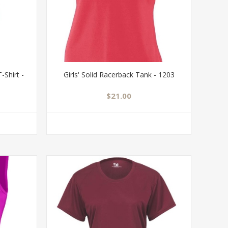
-Shirt -
Girls' Solid Racerback Tank - 1203
$21.00