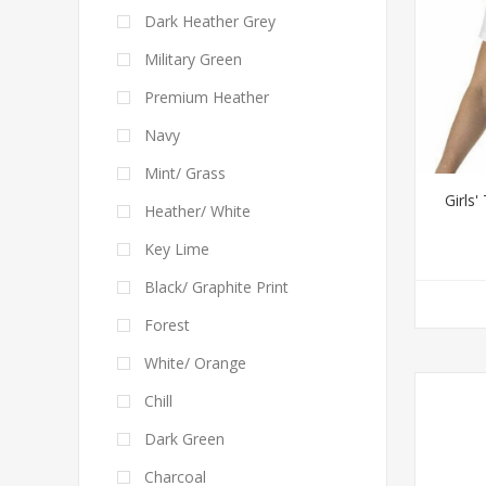
Dark Heather Grey
Military Green
Premium Heather
Navy
Mint/ Grass
Girls
Heather/ White
Key Lime
Black/ Graphite Print
Forest
White/ Orange
Chill
Dark Green
Charcoal