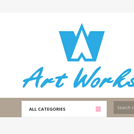
ALL CATEGORIES