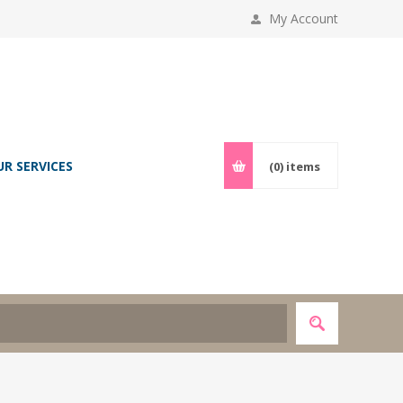
My Account
UR SERVICES
(0)
items