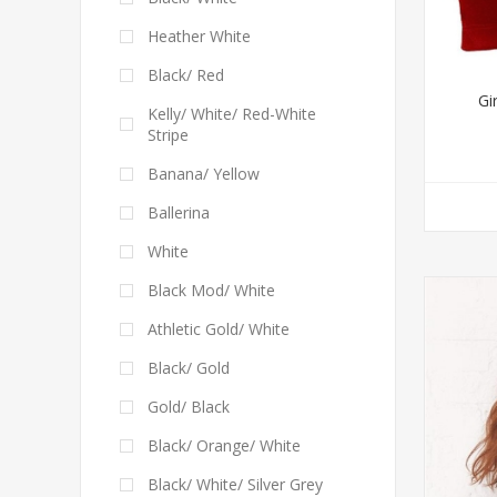
Heather White
Black/ Red
Gi
Kelly/ White/ Red-White
Stripe
Banana/ Yellow
Ballerina
White
Black Mod/ White
Athletic Gold/ White
Black/ Gold
Gold/ Black
Black/ Orange/ White
Black/ White/ Silver Grey