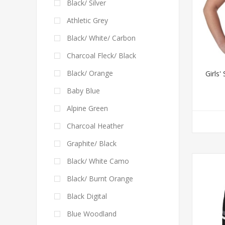
Black/ Silver
Athletic Grey
Black/ White/ Carbon
Charcoal Fleck/ Black
Black/ Orange
Girls'
Baby Blue
Alpine Green
Charcoal Heather
Graphite/ Black
Black/ White Camo
Black/ Burnt Orange
Black Digital
Blue Woodland