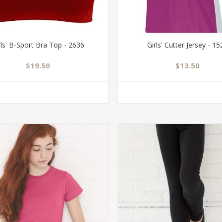
rls' B-Sport Bra Top - 2636
Girls' Cutter Jersey - 1
$19.50
$13.50