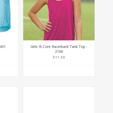
2431
Girls’ B-Core Racerback Tank Top -
2166
$11.50