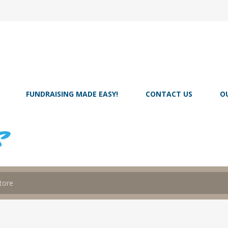
FUNDRAISING MADE EASY!
CONTACT US
O