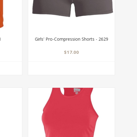
1
Girls' Pro-Compression Shorts - 2629
$17.00