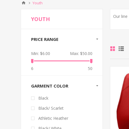
Youth
Our line
YOUTH
PRICE RANGE
Min:
$6.00
Max:
$50.00
6
50
GARMENT COLOR
Black
Black/ Scarlet
Athletic Heather
Black/ White