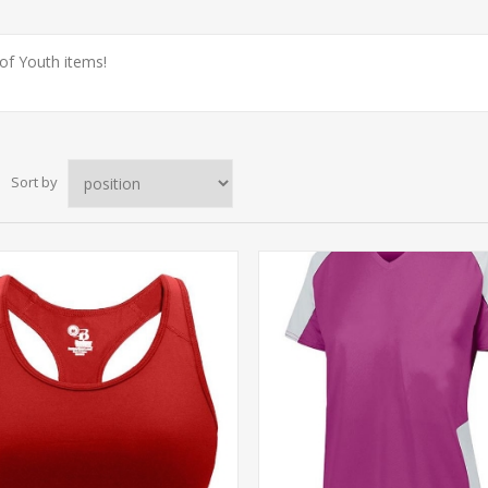
 of Youth items!
Sort by