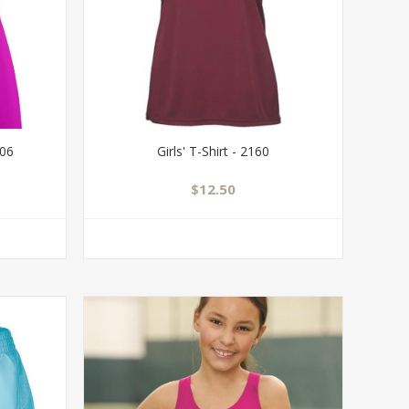
706
Girls' T-Shirt - 2160
$12.50