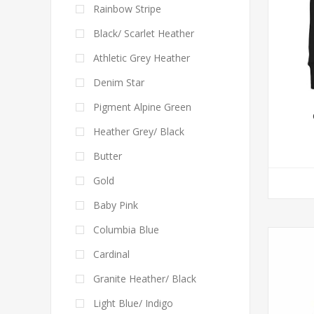
Rainbow Stripe
Black/ Scarlet Heather
Athletic Grey Heather
Denim Star
Pigment Alpine Green
Heather Grey/ Black
Butter
Gold
Baby Pink
Columbia Blue
Cardinal
Granite Heather/ Black
Light Blue/ Indigo