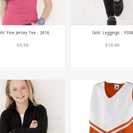
rls' Fine Jersey Tee - 2616
Girls' Leggings - YS08
$9.50
$16.00