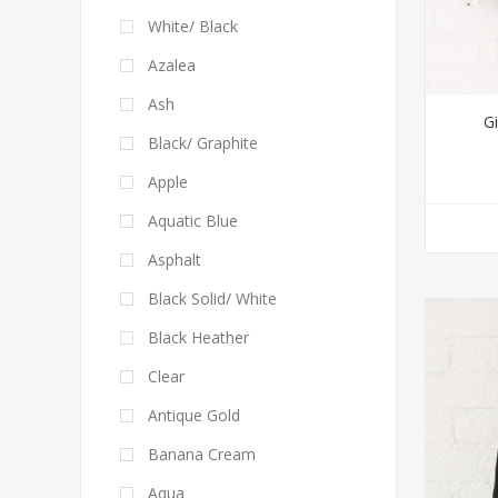
White/ Black
Azalea
Ash
Gi
Black/ Graphite
Apple
Aquatic Blue
Asphalt
Black Solid/ White
Black Heather
Clear
Antique Gold
Banana Cream
Aqua