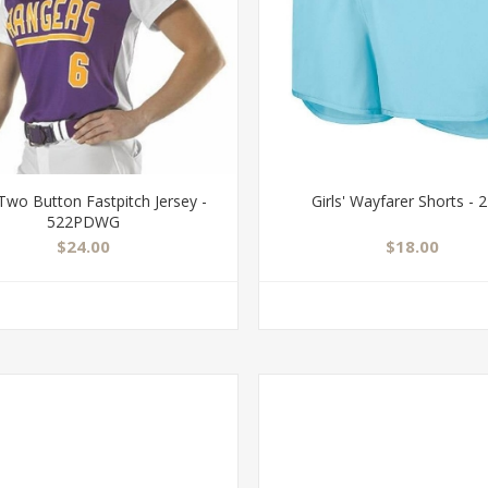
' Two Button Fastpitch Jersey -
Girls' Wayfarer Shorts - 
522PDWG
$24.00
$18.00