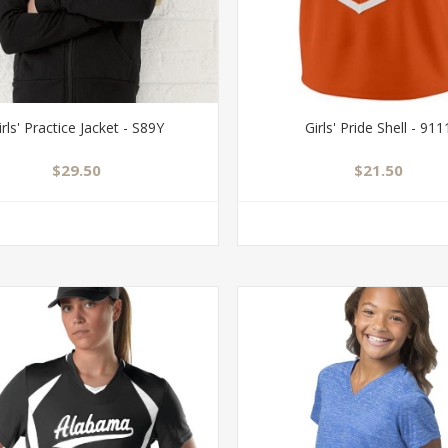
irls' Practice Jacket - S89Y
Girls' Pride Shell - 911
$29.50
$21.50