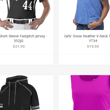
 Short Sleeve Fastpitch Jersey -
Girls' Snow Heather V-Neck T
552JG
YT34
$21.50
$19.00