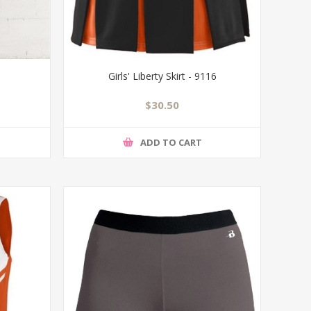
Girls' Liberty Skirt - 9116
$30.50
ADD TO CART