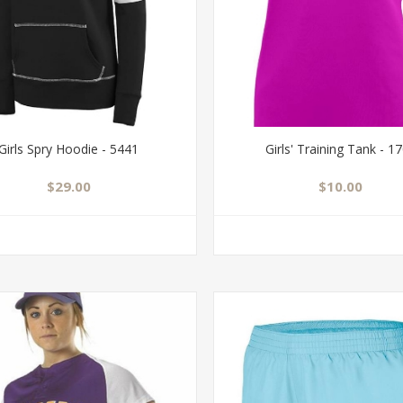
Girls Spry Hoodie - 5441
Girls' Training Tank - 1
$29.00
$10.00