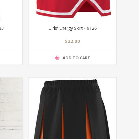
523
Girls' Energy Skirt - 9126
$22.00
ADD TO CART