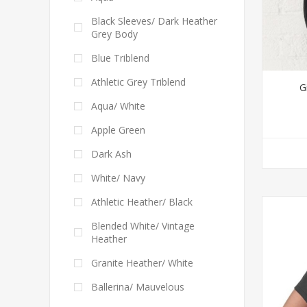
Black Sleeves/ Dark Heather
Grey Body
Blue Triblend
Athletic Grey Triblend
G
Aqua/ White
Apple Green
Dark Ash
White/ Navy
Athletic Heather/ Black
Blended White/ Vintage
Heather
Granite Heather/ White
Ballerina/ Mauvelous